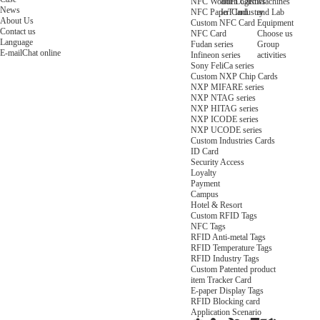
NFC Wooden Card
and Logistics
Machines
News
NFC Paper Card
IoT Industry
and Lab
About Us
Custom NFC Card
Equipment
Contact us
NFC Card
Choose us
Language
Fudan series
Group
E-mail
Chat online
Infineon series
activities
Sony FeliCa series
Custom NXP Chip Cards
NXP MIFARE series
NXP NTAG series
NXP HITAG series
NXP ICODE series
NXP UCODE series
Custom Industries Cards
ID Card
Security Access
Loyalty
Payment
Campus
Hotel & Resort
Custom RFID Tags
NFC Tags
RFID Anti-metal Tags
RFID Temperature Tags
RFID Industry Tags
Custom Patented product
item Tracker Card
E-paper Display Tags
RFID Blocking card
Application Scenario