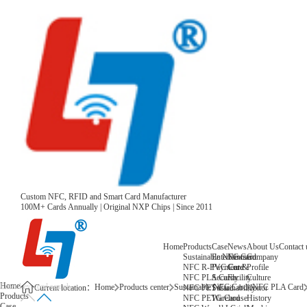
Custom NFC, RFID and Smart Card Manufacturer
100M+ Cards Annually | Original NXP Chips | Since 2011
Home
Products
Case
News
About Us
Contact 
Sustainable NFC Card
Entertainment
News
Company
NFC R-PVC Card
Payment &
Core
Profile
NFC PLA Card
Security
Facility
Culture
Home
Home
Products center
Sustainable NFC Card
NFC PLA Card
NFC PET Card
Sustainability
Honor
Current location：
Products
NFC PETG Card
Warehouse
History
Case