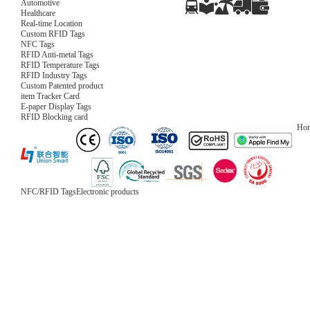
Automotive
Healthcare
Real-time Location
Custom RFID Tags
NFC Tags
RFID Anti-metal Tags
RFID Temperature Tags
RFID Industry Tags
Custom Patented product
item Tracker Card
E-paper Display Tags
RFID Blocking card
Ho
NFC/RFID Tags
Electronic products