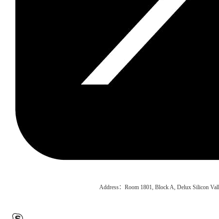
Address：Room 1801, Block A, Delux Silicon Vall