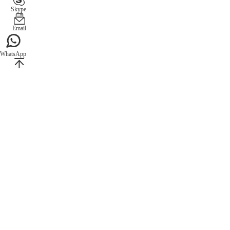
Skype
Email
WhatsApp