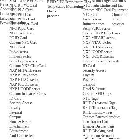
NFC Wooden Card
and Logistics
Machines
Sustainable NFC Card
RFID NFC Temperature Tags
News
NFC Paper Card
IoT Industry
and Lab
NFC R-PVC Card
Temperature Monitoring
About Us
Custom NFC Card
Equipment
NFC PLA Card
Quick
Contact us
NFC Card
Choose us
NFC PET Card
preview
Language
Fudan series
Group
NFC PETG Card
E-mail
Chat online
Infineon series
activities
NFC Wooden Card
Sony FeliCa series
NFC Paper Card
Custom NXP Chip Cards
NFC Teslin Card
NXP MIFARE series
PC ID Card
NXP NTAG series
Custom NFC Card
NXP HITAG series
NFC Card
NXP ICODE series
Fudan series
NXP UCODE series
Infineon series
Custom Industries Cards
Sony FeliCa series
ID Card
Custom NXP Chip Cards
Security Access
NXP MIFARE series
Loyalty
NXP NTAG series
Payment
NXP HITAG series
Campus
NXP ICODE series
Hotel & Resort
NXP UCODE series
Custom RFID Tags
Custom Industries Cards
NFC Tags
ID Card
RFID Anti-metal Tags
Security Access
RFID Temperature Tags
Loyalty
RFID Industry Tags
Payment
Custom Patented product
Campus
item Tracker Card
Hotel & Resort
E-paper Display Tags
Entertainment
RFID Blocking card
Edutainment
Application Scenario
Anti-Counterfeit