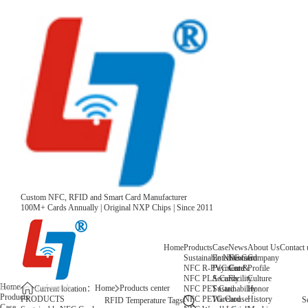
Custom NFC, RFID and Smart Card Manufacturer
100M+ Cards Annually | Original NXP Chips | Since 2011
Home
Products
Case
News
About Us
Contact 
Sustainable NFC Card
Entertainment
News
Company
NFC R-PVC Card
Payment &
Core
Profile
NFC PLA Card
Security
Facility
Culture
Home
Home
Products center
NFC PET Card
Sustainability
Honor
Current location：
Products
NFC PETG Card
Warehouse
History
PRODUCTS
S
RFID Temperature Tags
Case