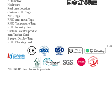
Automotive
Healthcare
Real-time Location
Custom RFID Tags
NFC Tags
RFID Anti-metal Tags
RFID Temperature Tags
RFID Industry Tags
Custom Patented product
item Tracker Card
E-paper Display Tags
RFID Blocking card
Ho
NFC/RFID Tags
Electronic products