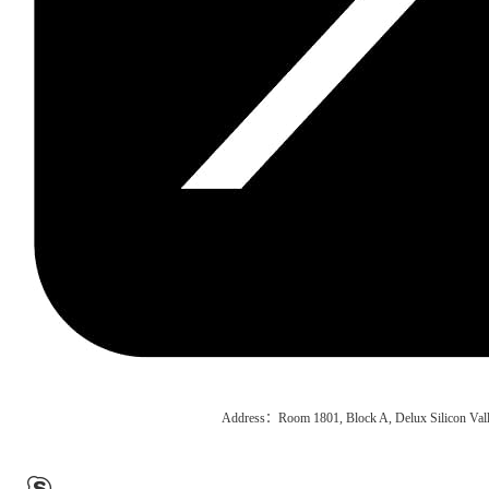
Address：Room 1801, Block A, Delux Silicon Vall