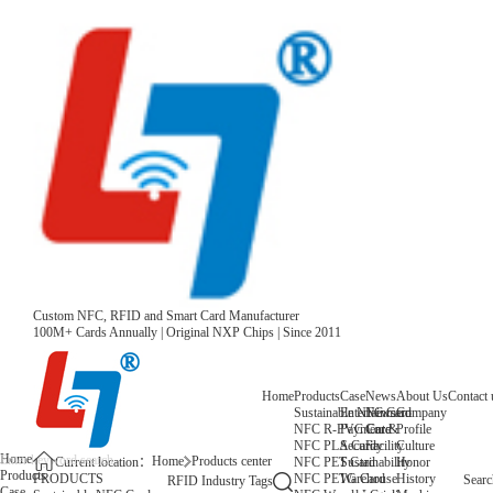
Custom NFC, RFID and Smart Card Manufacturer
100M+ Cards Annually | Original NXP Chips | Since 2011
Home
Products
Case
News
About Us
Contact 
Sustainable NFC Card
Entertainment
News
Company
NFC R-PVC Card
Payment &
Core
Profile
NFC PLA Card
Security
Facility
Culture
Home
Home
Products center
NFC PET Card
Sustainability
Honor
Current location：
Products
NFC PETG Card
Warehouse
History
PRODUCTS
Searc
RFID Industry Tags
Case