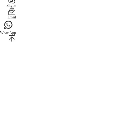
Skype
Email
WhatsApp