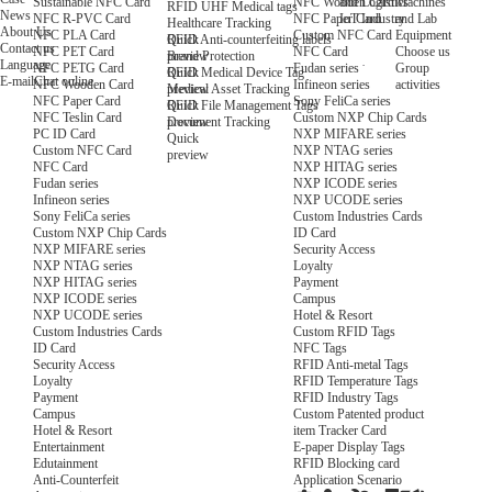
NFC Wooden Card
and Logistics
Machines
Sustainable NFC Card
RFID UHF Medical tags
News
NFC Paper Card
IoT Industry
and Lab
NFC R-PVC Card
Healthcare Tracking
About Us
Custom NFC Card
Equipment
NFC PLA Card
Quick
RFID Anti-counterfeiting labels
Contact us
NFC Card
Choose us
NFC PET Card
preview
Brand Protection
Language
Fudan series
Group
NFC PETG Card
Quick
RFID Medical Device Tag
E-mail
Chat online
Infineon series
activities
NFC Wooden Card
preview
Medical Asset Tracking
Sony FeliCa series
NFC Paper Card
Quick
RFID File Management Tags
Custom NXP Chip Cards
NFC Teslin Card
preview
Document Tracking
NXP MIFARE series
PC ID Card
Quick
NXP NTAG series
Custom NFC Card
preview
NXP HITAG series
NFC Card
NXP ICODE series
Fudan series
NXP UCODE series
Infineon series
Custom Industries Cards
Sony FeliCa series
ID Card
Custom NXP Chip Cards
Security Access
NXP MIFARE series
Loyalty
NXP NTAG series
Payment
NXP HITAG series
Campus
NXP ICODE series
Hotel & Resort
NXP UCODE series
Custom RFID Tags
Custom Industries Cards
NFC Tags
ID Card
RFID Anti-metal Tags
Security Access
RFID Temperature Tags
Loyalty
RFID Industry Tags
Payment
Custom Patented product
Campus
item Tracker Card
Hotel & Resort
E-paper Display Tags
Entertainment
RFID Blocking card
Edutainment
Application Scenario
Anti-Counterfeit