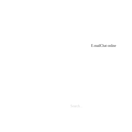
E-mail
Chat online