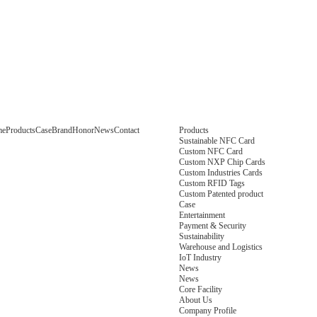
me
Products
Case
Brand
Honor
News
Contact
Products
Sustainable NFC Card
Custom NFC Card
Custom NXP Chip Cards
Custom Industries Cards
Custom RFID Tags
Custom Patented product
Case
Entertainment
Payment & Security
Sustainability
Warehouse and Logistics
IoT Industry
News
News
Core Facility
About Us
Company Profile