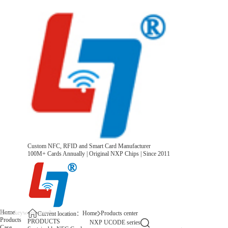
Custom NFC, RFID and Smart Card Manufacturer
100M+ Cards Annually | Original NXP Chips | Since 2011
Home
Home
Products center
Current location：
Products
PRODUCTS
NXP UCODE series
Case