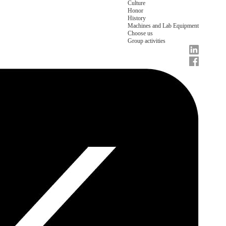
Culture
Honor
History
Machines and Lab Equipment
Choose us
Group activities