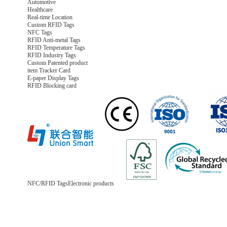
Automotive
Healthcare
Real-time Location
Custom RFID Tags
NFC Tags
RFID Anti-metal Tags
RFID Temperature Tags
RFID Industry Tags
Custom Patented product
item Tracker Card
E-paper Display Tags
RFID Blocking card
NFC/RFID Tags
Electronic products