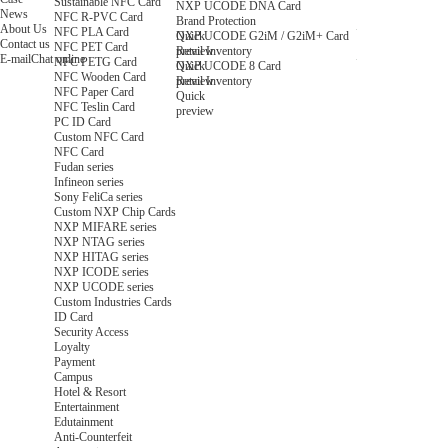
Sustainable NFC Card
NXP UCODE DNA Card
News
NFC R-PVC Card
Brand Protection
About Us
NFC PLA Card
Quick
NXP UCODE G2iM / G2iM+ Card
Contact us
NFC PET Card
preview
Retail Inventory
E-mail
Chat online
NFC PETG Card
Quick
NXP UCODE 8 Card
NFC Wooden Card
preview
Retail Inventory
NFC Paper Card
Quick
NFC Teslin Card
preview
PC ID Card
Custom NFC Card
NFC Card
Fudan series
Infineon series
Sony FeliCa series
Custom NXP Chip Cards
NXP MIFARE series
NXP NTAG series
NXP HITAG series
NXP ICODE series
NXP UCODE series
Custom Industries Cards
ID Card
Security Access
Loyalty
Payment
Campus
Hotel & Resort
Entertainment
Edutainment
Anti-Counterfeit