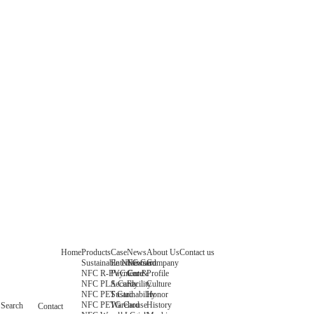
Home
Products
Case
News
About Us
Contact us
Sustainable NFC Card
Entertainment
News
Company
NFC R-PVC Card
Payment &
Core
Profile
NFC PLA Card
Security
Facility
Culture
NFC PET Card
Sustainability
Honor
NFC PETG Card
Warehouse
History
Search
Contact