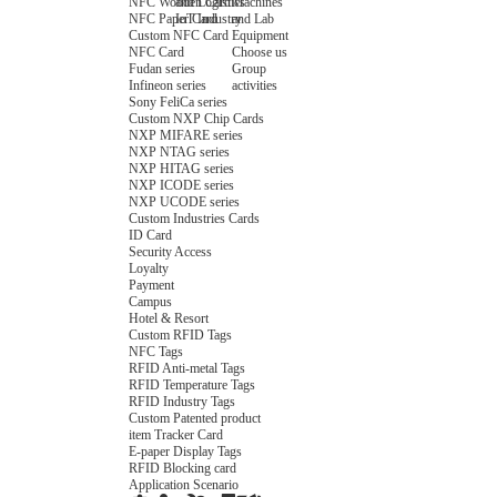
NFC Wooden Card
and Logistics
Machines
NFC Paper Card
IoT Industry
and Lab
Custom NFC Card
Equipment
NFC Card
Choose us
Fudan series
Group
Infineon series
activities
Sony FeliCa series
Custom NXP Chip Cards
NXP MIFARE series
NXP NTAG series
NXP HITAG series
NXP ICODE series
NXP UCODE series
Custom Industries Cards
ID Card
Security Access
Loyalty
Payment
Campus
Hotel & Resort
Custom RFID Tags
NFC Tags
RFID Anti-metal Tags
RFID Temperature Tags
RFID Industry Tags
Custom Patented product
item Tracker Card
E-paper Display Tags
RFID Blocking card
Application Scenario