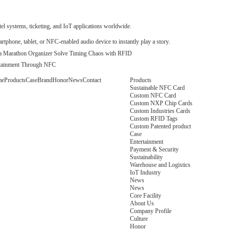
Payment & Security
 systems, ticketing, and IoT applications worldwide.
phone, tablet, or NFC-enabled audio device to instantly play a story.
a Marathon Organizer Solve Timing Chaos with RFID
ertainment Through NFC
me
Products
Case
Brand
Honor
News
Contact
Products
Sustainable NFC Card
Custom NFC Card
Custom NXP Chip Cards
Custom Industries Cards
Custom RFID Tags
Custom Patented product
Case
Entertainment
Payment & Security
Sustainability
Warehouse and Logistics
IoT Industry
News
News
Core Facility
About Us
Company Profile
Culture
Honor