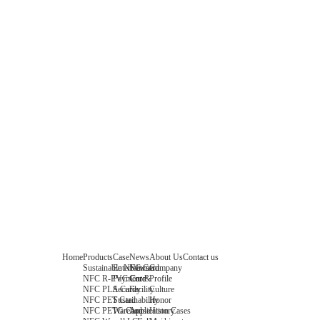
Home
Products
Case
News
About Us
Contact us
Sustainable NFC Card
Entertainment
News
Company
NFC R-PVC Card
Payment &
Core
Profile
NFC PLA Card
Security
Facility
Culture
NFC PET Card
Sustainability
Honor
NFC PETG Card
Warehouse
History
Application Cases