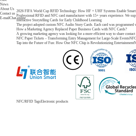
News
About Us
2026 FIFA World Cup RFID Technology: How HF + UHF Systems Enable Smart T
Contact us
Professional RFID and NFC card manufacturer with 15+ years experience. We supp
E-mail
Chat online
Interactive Storytelling Cards for Early Childhood Learning
The project adopted custom NFC Audio Story Cards. Each card was programmed with a
How a Marketing Agency Replaced Paper Business Cards with NFC Cards?
A growing marketing agency was looking for a more efficient way to share contact i
NFC Paper Tickets – Transforming Entry Management for Large-Scale Events
NFC 
Tap into the Future of Fun: How One NFC Chip is Revolutionizing Entertainment
N
NFC/RFID Tags
Electronic products