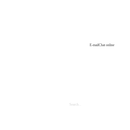
E-mail
Chat online