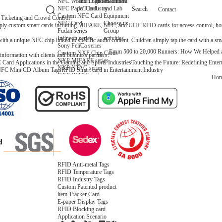
NFC Wooden Card
and Logistics
Machines
Entertainment
NFC Paper Card
IoT Industry
and Lab
Search
Contact
Custom NFC Card
Equipment
icketing and Crowd Control?
NFC Card
Choose us
ly custom smart cards including MIFARE, NFC, and UHF RFID cards for access control, hotel
Fudan series
Group
Infineon series
activities
 unique NFC chip linked to specific audio content. Children simply tap the card with a smart
Sony FeliCa series
From 500 to 20,000 Runners: How We Helped 
Custom NXP Chip Cards
nformation with clients and business partners.
NXP MIFARE series
Card Applications in the Gaming and Sports Industries
Touching the Future: Redefining Ent
NXP NTAG series
FC Mini CD Album Tags
RFID Smart card in Entertainment Industry
NXP HITAG series
Ho
NXP ICODE series
NXP UCODE series
Custom Industries Cards
ID Card
Security Access
Loyalty
Payment
Campus
Hotel & Resort
Custom RFID Tags
NFC Tags
RFID Anti-metal Tags
RFID Temperature Tags
RFID Industry Tags
Custom Patented product
item Tracker Card
E-paper Display Tags
RFID Blocking card
Application Scenario