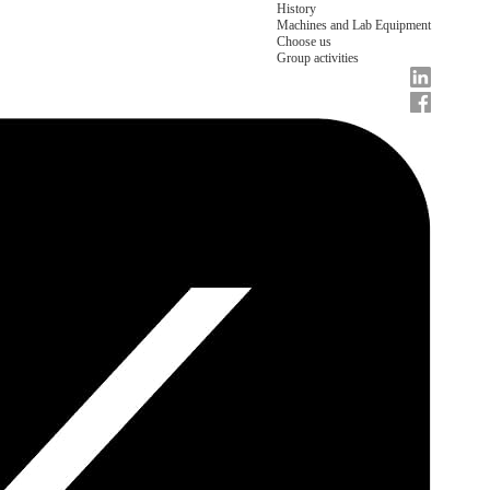
History
Machines and Lab Equipment
Choose us
Group activities