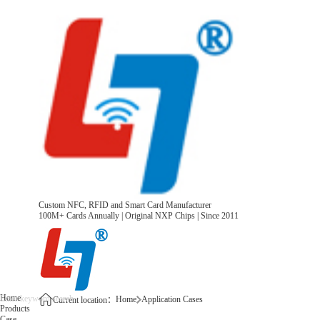
Custom NFC, RFID and Smart Card Manufacturer
100M+ Cards Annually | Original NXP Chips | Since 2011
Home
Home
Application Cases
Current location：
Products
Case