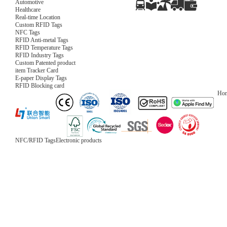
Automotive
Healthcare
Real-time Location
Custom RFID Tags
NFC Tags
RFID Anti-metal Tags
RFID Temperature Tags
RFID Industry Tags
Custom Patented product
item Tracker Card
E-paper Display Tags
RFID Blocking card
Ho
NFC/RFID Tags
Electronic products