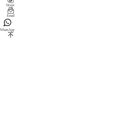
Skype
Email
WhatsApp