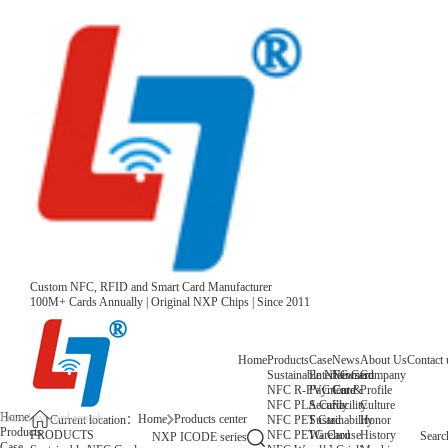
Custom NFC, RFID and Smart Card Manufacturer
100M+ Cards Annually | Original NXP Chips | Since 2011
Home
Products
Case
News
About Us
Contact 
Sustainable NFC Card
Entertainment
News
Company
NFC R-PVC Card
Payment &
Core
Profile
NFC PLA Card
Security
Facility
Culture
Home
Home
Products center
NFC PET Card
Sustainability
Honor
Current location：
Products
NFC PETG Card
Warehouse
History
PRODUCTS
Searc
NXP ICODE series
Case