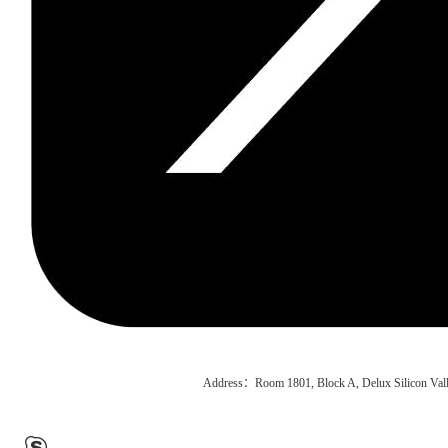
Address：Room 1801, Block A, Delux Silicon Vall