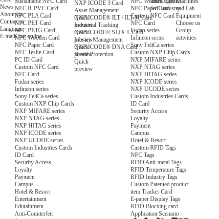
NFC Wooden Card
and Logistics
Machines
Sustainable NFC Card
NXP ICODE 3 Card
News
NFC Paper Card
IoT Industry
and Lab
NFC R-PVC Card
Asset Management
About Us
Custom NFC Card
Equipment
NFC PLA Card
Quick
NXP ICODE® ILT / ILT-M Card
Contact us
NFC Card
Choose us
NFC PET Card
preview
Industrial Tracking
Language
Fudan series
Group
NFC PETG Card
Quick
NXP ICODE® SLIX-L Card
E-mail
Chat online
Infineon series
activities
NFC Wooden Card
preview
Library Management
Sony FeliCa series
NFC Paper Card
Quick
NXP ICODE® DNA Card
Custom NXP Chip Cards
NFC Teslin Card
preview
Brand Protection
NXP MIFARE series
PC ID Card
Quick
NXP NTAG series
Custom NFC Card
preview
NXP HITAG series
NFC Card
NXP ICODE series
Fudan series
NXP UCODE series
Infineon series
Custom Industries Cards
Sony FeliCa series
ID Card
Custom NXP Chip Cards
Security Access
NXP MIFARE series
Loyalty
NXP NTAG series
Payment
NXP HITAG series
Campus
NXP ICODE series
Hotel & Resort
NXP UCODE series
Custom RFID Tags
Custom Industries Cards
NFC Tags
ID Card
RFID Anti-metal Tags
Security Access
RFID Temperature Tags
Loyalty
RFID Industry Tags
Payment
Custom Patented product
Campus
item Tracker Card
Hotel & Resort
E-paper Display Tags
Entertainment
RFID Blocking card
Edutainment
Application Scenario
Anti-Counterfeit