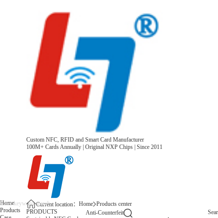
Custom NFC, RFID and Smart Card Manufacturer
100M+ Cards Annually | Original NXP Chips | Since 2011
Home
Home
Products center
Current location：
Products
PRODUCTS
Sea
Anti-Counterfeit
Case