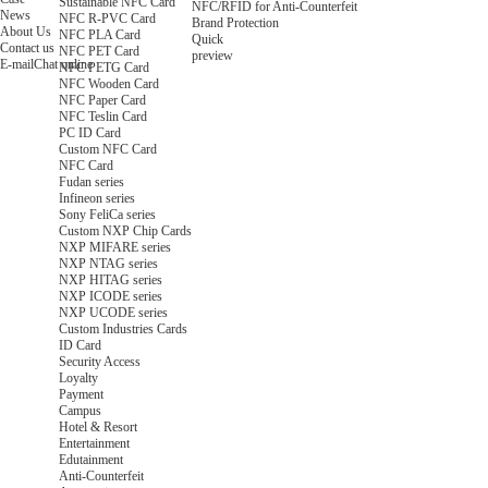
Sustainable NFC Card
NFC/RFID for Anti-Counterfeit
News
NFC R-PVC Card
Brand Protection
About Us
NFC PLA Card
Quick
Contact us
NFC PET Card
preview
E-mail
Chat online
NFC PETG Card
NFC Wooden Card
NFC Paper Card
NFC Teslin Card
PC ID Card
Custom NFC Card
NFC Card
Fudan series
Infineon series
Sony FeliCa series
Custom NXP Chip Cards
NXP MIFARE series
NXP NTAG series
NXP HITAG series
NXP ICODE series
NXP UCODE series
Custom Industries Cards
ID Card
Security Access
Loyalty
Payment
Campus
Hotel & Resort
Entertainment
Edutainment
Anti-Counterfeit