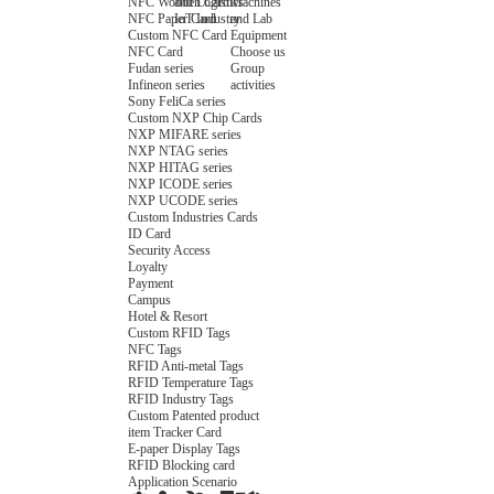
NFC Wooden Card
and Logistics
Machines
NFC Paper Card
IoT Industry
and Lab
Custom NFC Card
Equipment
NFC Card
Choose us
Fudan series
Group
Infineon series
activities
Sony FeliCa series
Custom NXP Chip Cards
NXP MIFARE series
NXP NTAG series
NXP HITAG series
NXP ICODE series
NXP UCODE series
Custom Industries Cards
ID Card
Security Access
Loyalty
Payment
Campus
Hotel & Resort
Custom RFID Tags
NFC Tags
RFID Anti-metal Tags
RFID Temperature Tags
RFID Industry Tags
Custom Patented product
item Tracker Card
E-paper Display Tags
RFID Blocking card
Application Scenario