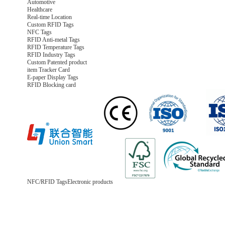
Automotive
Healthcare
Real-time Location
Custom RFID Tags
NFC Tags
RFID Anti-metal Tags
RFID Temperature Tags
RFID Industry Tags
Custom Patented product
item Tracker Card
E-paper Display Tags
RFID Blocking card
NFC/RFID Tags
Electronic products