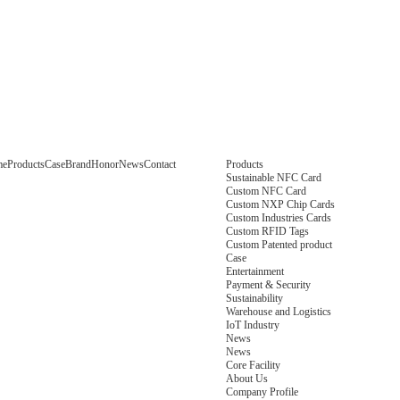
me
Products
Case
Brand
Honor
News
Contact
Products
Sustainable NFC Card
Custom NFC Card
Custom NXP Chip Cards
Custom Industries Cards
Custom RFID Tags
Custom Patented product
Case
Entertainment
Payment & Security
Sustainability
Warehouse and Logistics
IoT Industry
News
News
Core Facility
About Us
Company Profile