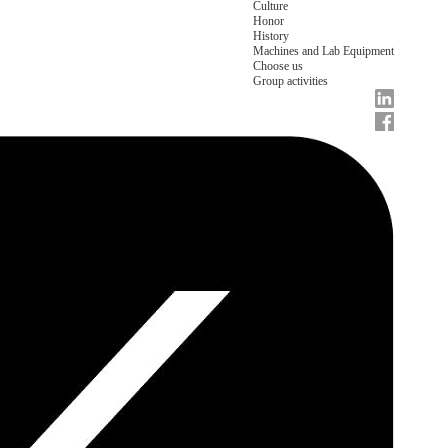
Culture
Honor
History
Machines and Lab Equipment
Choose us
Group activities