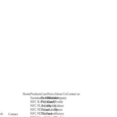
Home
Products
Case
News
About Us
Contact us
Sustainable NFC Card
Entertainment
News
Company
NFC R-PVC Card
Payment &
Core
Profile
NFC PLA Card
Security
Facility
Culture
NFC PET Card
Sustainability
Honor
NFC PETG Card
Warehouse
History
rch
Contact