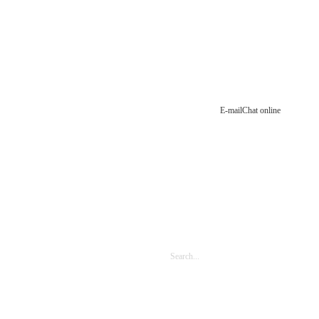
E-mail
Chat online