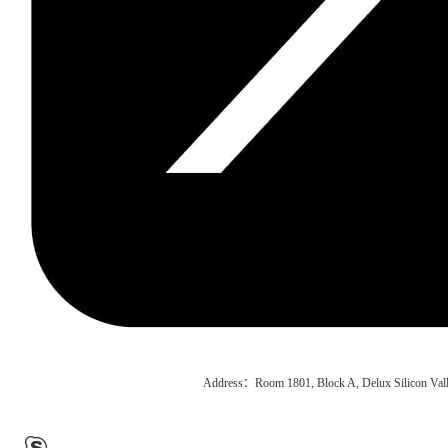
Address：Room 1801, Block A, Delux Silicon Vall