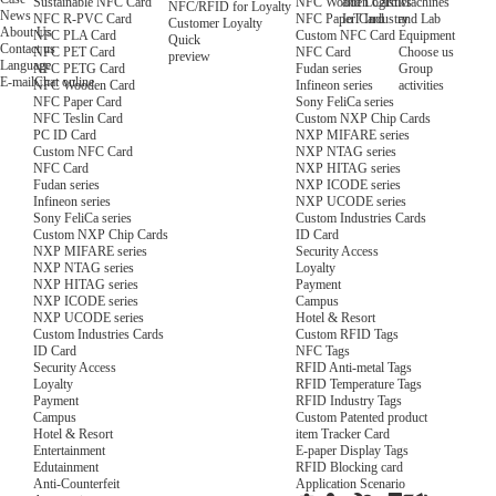
NFC Wooden Card
and Logistics
Machines
Sustainable NFC Card
NFC/RFID for Loyalty
News
NFC Paper Card
IoT Industry
and Lab
NFC R-PVC Card
Customer Loyalty
About Us
Custom NFC Card
Equipment
NFC PLA Card
Quick
Contact us
NFC Card
Choose us
NFC PET Card
preview
Language
Fudan series
Group
NFC PETG Card
E-mail
Chat online
Infineon series
activities
NFC Wooden Card
Sony FeliCa series
NFC Paper Card
Custom NXP Chip Cards
NFC Teslin Card
NXP MIFARE series
PC ID Card
NXP NTAG series
Custom NFC Card
NXP HITAG series
NFC Card
NXP ICODE series
Fudan series
NXP UCODE series
Infineon series
Custom Industries Cards
Sony FeliCa series
ID Card
Custom NXP Chip Cards
Security Access
NXP MIFARE series
Loyalty
NXP NTAG series
Payment
NXP HITAG series
Campus
NXP ICODE series
Hotel & Resort
NXP UCODE series
Custom RFID Tags
Custom Industries Cards
NFC Tags
ID Card
RFID Anti-metal Tags
Security Access
RFID Temperature Tags
Loyalty
RFID Industry Tags
Payment
Custom Patented product
Campus
item Tracker Card
Hotel & Resort
E-paper Display Tags
Entertainment
RFID Blocking card
Edutainment
Application Scenario
Anti-Counterfeit