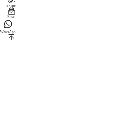
Skype
Email
WhatsApp