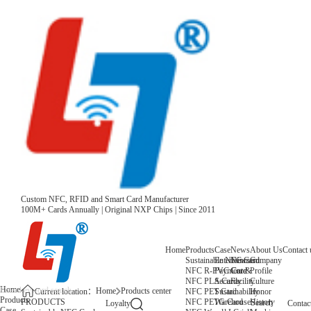
Custom NFC, RFID and Smart Card Manufacturer
100M+ Cards Annually | Original NXP Chips | Since 2011
Home
Products
Case
News
About Us
Contact 
Sustainable NFC Card
Entertainment
News
Company
NFC R-PVC Card
Payment &
Core
Profile
NFC PLA Card
Security
Facility
Culture
Home
Home
Products center
NFC PET Card
Sustainability
Honor
Current location：
Products
NFC PETG Card
Warehouse
History
PRODUCTS
Search
Loyalty
Contac
Case