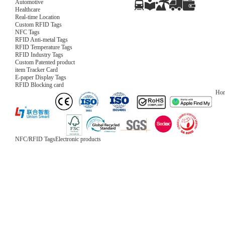
Automotive
Healthcare
Real-time Location
Custom RFID Tags
NFC Tags
RFID Anti-metal Tags
RFID Temperature Tags
RFID Industry Tags
Custom Patented product
item Tracker Card
E-paper Display Tags
RFID Blocking card
Ho
NFC/RFID Tags
Electronic products