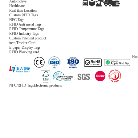
Automotive
Healthcare
Real-time Location
Custom RFID Tags
NFC Tags
RFID Anti-metal Tags
RFID Temperature Tags
RFID Industry Tags
Custom Patented product
item Tracker Card
E-paper Display Tags
RFID Blocking card
Ho
NFC/RFID Tags
Electronic products