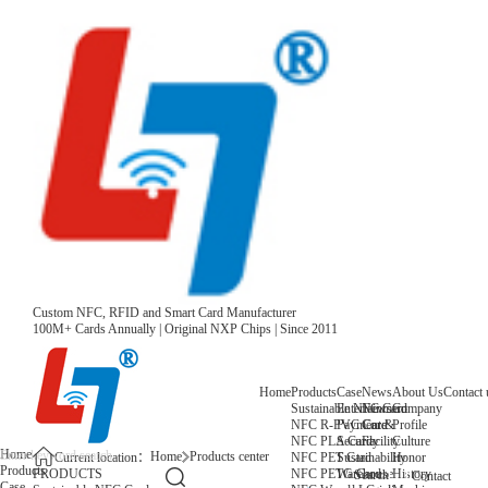
Custom NFC, RFID and Smart Card Manufacturer
100M+ Cards Annually | Original NXP Chips | Since 2011
Home
Products
Case
News
About Us
Contact 
Sustainable NFC Card
Entertainment
News
Company
NFC R-PVC Card
Payment &
Core
Profile
NFC PLA Card
Security
Facility
Culture
Home
Home
Products center
NFC PET Card
Sustainability
Honor
Current location：
Products
NFC PETG Card
Warehouse
History
PRODUCTS
Search
Contact
Case