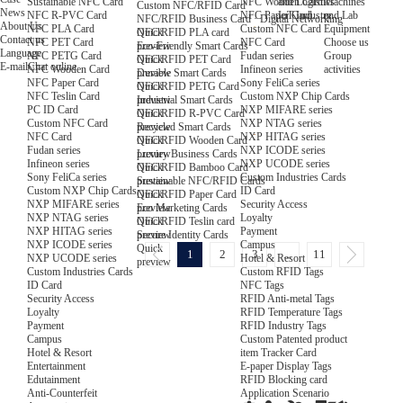
NFC Wooden Card
and Logistics
Machines
Sustainable NFC Card
Custom NFC/RFID Card
News
NFC Paper Card
IoT Industry
and Lab
NFC R-PVC Card
NFC/RFID Business Card · Digital Networking
About Us
Custom NFC Card
Equipment
NFC PLA Card
Quick
NFC/RFID PLA card
Contact us
NFC Card
Choose us
NFC PET Card
preview
Eco-Friendly Smart Cards
Language
Fudan series
Group
NFC PETG Card
Quick
NFC/RFID PET Card
E-mail
Chat online
Infineon series
activities
NFC Wooden Card
preview
Durable Smart Cards
Sony FeliCa series
NFC Paper Card
Quick
NFC/RFID PETG Card
Custom NXP Chip Cards
NFC Teslin Card
preview
Industrial Smart Cards
NXP MIFARE series
PC ID Card
Quick
NFC/RFID R-PVC Card
NXP NTAG series
Custom NFC Card
preview
Recycled Smart Cards
NXP HITAG series
NFC Card
Quick
NFC/RFID Wooden Card
NXP ICODE series
Fudan series
preview
Luxury Business Cards
NXP UCODE series
Infineon series
Quick
NFC/RFID Bamboo Card
Custom Industries Cards
Sony FeliCa series
preview
Sustainable NFC/RFID Cards
ID Card
Custom NXP Chip Cards
Quick
NFC/RFID Paper Card
Security Access
NXP MIFARE series
preview
Eco Marketing Cards
Loyalty
NXP NTAG series
Quick
NFC/RFID Teslin card
Payment
NXP HITAG series
preview
Secure Identity Cards
Campus
NXP ICODE series
Quick
1
2
3
...
11
Hotel & Resort
NXP UCODE series
preview
Custom RFID Tags
Custom Industries Cards
NFC Tags
ID Card
RFID Anti-metal Tags
Security Access
RFID Temperature Tags
Loyalty
RFID Industry Tags
Payment
Custom Patented product
Campus
item Tracker Card
Hotel & Resort
E-paper Display Tags
Entertainment
RFID Blocking card
Edutainment
Application Scenario
Anti-Counterfeit