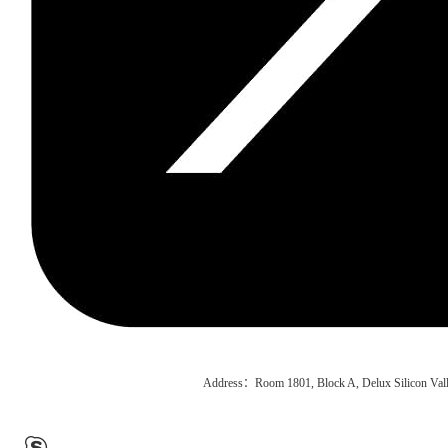
Address：Room 1801, Block A, Delux Silicon Vall