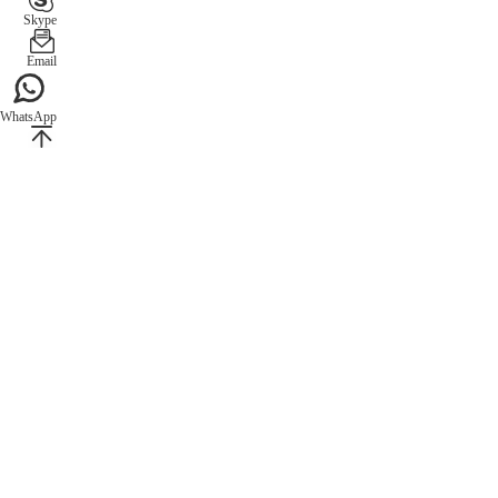
Skype
Email
WhatsApp