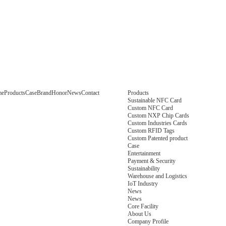
me
Products
Case
Brand
Honor
News
Contact
Products
Sustainable NFC Card
Custom NFC Card
Custom NXP Chip Cards
Custom Industries Cards
Custom RFID Tags
Custom Patented product
Case
Entertainment
Payment & Security
Sustainability
Warehouse and Logistics
IoT Industry
News
News
Core Facility
About Us
Company Profile