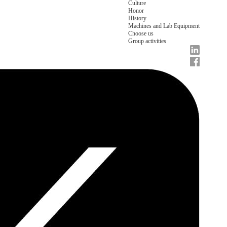
Culture
Honor
History
Machines and Lab Equipment
Choose us
Group activities