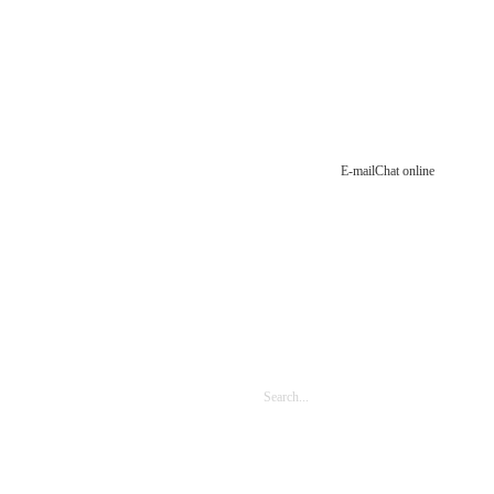
E-mail
Chat online