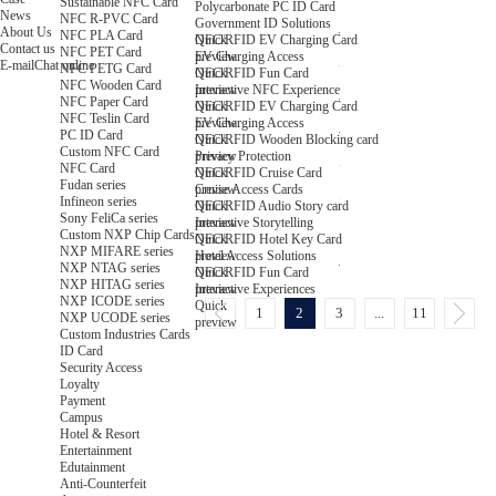
Sustainable NFC Card
Polycarbonate PC ID Card
News
NFC R-PVC Card
Government ID Solutions
About Us
NFC PLA Card
Quick
NFC/RFID EV Charging Card
Contact us
NFC PET Card
preview
EV Charging Access
E-mail
Chat online
NFC PETG Card
Quick
NFC/RFID Fun Card
NFC Wooden Card
preview
Interactive NFC Experience
NFC Paper Card
Quick
NFC/RFID EV Charging Card
NFC Teslin Card
preview
EV Charging Access
PC ID Card
Quick
NFC/RFID Wooden Blocking card
Custom NFC Card
preview
Privacy Protection
NFC Card
Quick
NFC/RFID Cruise Card
Fudan series
preview
Cruise Access Cards
Infineon series
Quick
NFC/RFID Audio Story card
Sony FeliCa series
preview
Interactive Storytelling
Custom NXP Chip Cards
Quick
NFC/RFID Hotel Key Card
NXP MIFARE series
preview
Hotel Access Solutions
NXP NTAG series
Quick
NFC/RFID Fun Card
NXP HITAG series
preview
Interactive Experiences
NXP ICODE series
Quick
1
2
3
...
11
NXP UCODE series
preview
Custom Industries Cards
ID Card
Security Access
Loyalty
Payment
Campus
Hotel & Resort
Entertainment
Edutainment
Anti-Counterfeit