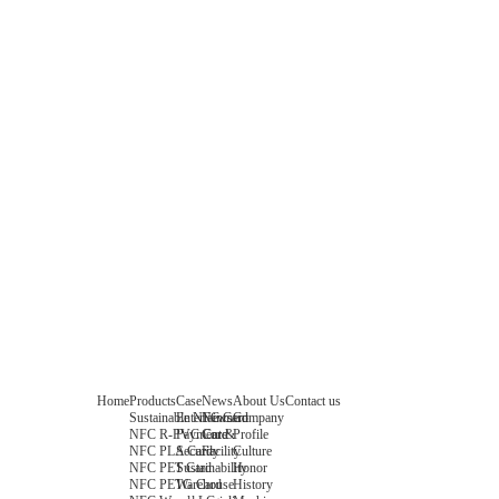
Home
Products
Case
News
About Us
Contact us
Sustainable NFC Card
Entertainment
News
Company
NFC R-PVC Card
Payment &
Core
Profile
NFC PLA Card
Security
Facility
Culture
NFC PET Card
Sustainability
Honor
NFC PETG Card
Warehouse
History