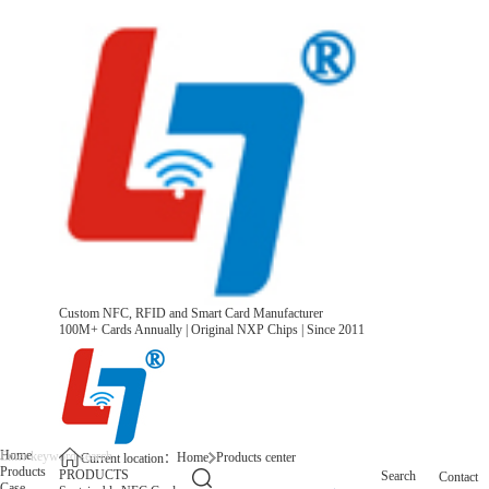
Custom NFC, RFID and Smart Card Manufacturer
100M+ Cards Annually | Original NXP Chips | Since 2011
Home
Home
Products center
Current location：
Products
PRODUCTS
Search
Contact
Case