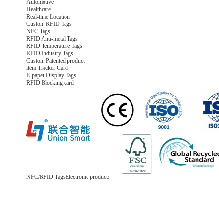
Automotive
Healthcare
Real-time Location
Custom RFID Tags
NFC Tags
RFID Anti-metal Tags
RFID Temperature Tags
RFID Industry Tags
Custom Patented product
item Tracker Card
E-paper Display Tags
RFID Blocking card
NFC/RFID Tags
Electronic products