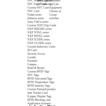
NFC Wooden Card
and Logistics
Machines
NFC Paper Card
IoT Industry
and Lab
Custom NFC Card
Equipment
NFC Card
Choose us
Fudan series
Group
Infineon series
activities
Sony FeliCa series
Custom NXP Chip Cards
NXP MIFARE series
NXP NTAG series
NXP HITAG series
NXP ICODE series
NXP UCODE series
Custom Industries Cards
ID Card
Security Access
Loyalty
Payment
Campus
Hotel & Resort
Custom RFID Tags
NFC Tags
RFID Anti-metal Tags
RFID Temperature Tags
RFID Industry Tags
Custom Patented product
item Tracker Card
E-paper Display Tags
RFID Blocking card
Application Scenario