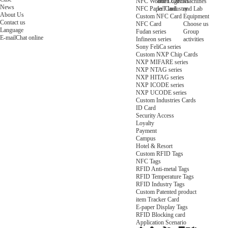
NFC Wooden Card
and Logistics
Machines
News
NFC Paper Card
IoT Industry
and Lab
About Us
Custom NFC Card
Equipment
Contact us
NFC Card
Choose us
Language
Fudan series
Group
E-mail
Chat online
Infineon series
activities
Sony FeliCa series
Custom NXP Chip Cards
NXP MIFARE series
NXP NTAG series
NXP HITAG series
NXP ICODE series
NXP UCODE series
Custom Industries Cards
ID Card
Security Access
Loyalty
Payment
Campus
Hotel & Resort
Custom RFID Tags
NFC Tags
RFID Anti-metal Tags
RFID Temperature Tags
RFID Industry Tags
Custom Patented product
item Tracker Card
E-paper Display Tags
RFID Blocking card
Application Scenario