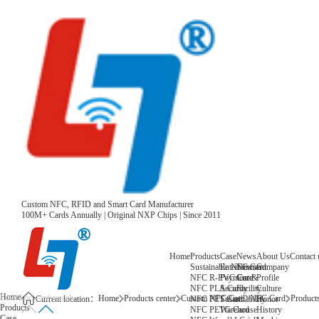
Custom NFC, RFID and Smart Card Manufacturer
100M+ Cards Annually | Original NXP Chips | Since 2011
Home
Products
Case
News
About Us
Contact 
Sustainable NFC Card
Entertainment
News
Company
NFC R-PVC Card
Payment &
Core
Profile
NFC PLA Card
Security
Facility
Culture
Home
Home
Products center
Custom NFC Card
NFC Card
Products
NFC PET Card
Sustainability
Honor
Current location：
Products
NFC PETG Card
Warehouse
History
Case