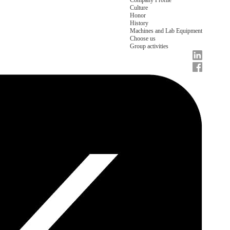
Company Profile
Culture
Honor
History
Machines and Lab Equipment
Choose us
Group activities