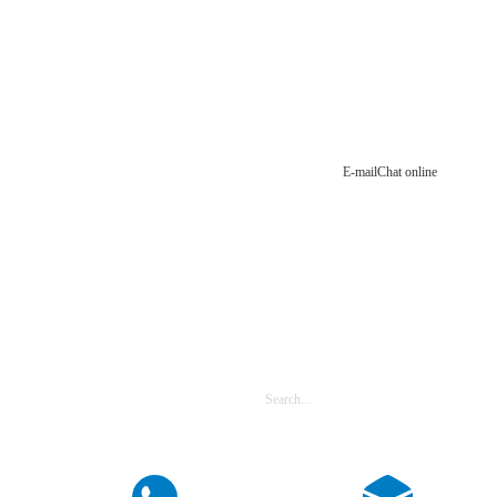
E-mail
Chat online