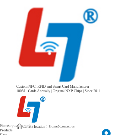
Custom NFC, RFID and Smart Card Manufacturer
100M+ Cards Annually | Original NXP Chips | Since 2011
Home
Home
Contact us
Current location：
Products
Case