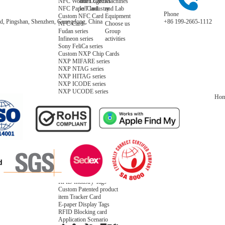
NFC Wooden Card
and Logistics
Machines
NFC Paper Card
IoT Industry
and Lab
Phone
Custom NFC Card
Equipment
Road, Pingshan, Shenzhen, Guangdong, China
+86 199-2665-1112
NFC Card
Choose us
Fudan series
Group
Infineon series
activities
Sony FeliCa series
Custom NXP Chip Cards
NXP MIFARE series
NXP NTAG series
NXP HITAG series
NXP ICODE series
NXP UCODE series
Ho
Custom Industries Cards
ID Card
Security Access
Loyalty
Payment
Campus
Hotel & Resort
Custom RFID Tags
NFC Tags
RFID Anti-metal Tags
RFID Temperature Tags
RFID Industry Tags
Custom Patented product
item Tracker Card
E-paper Display Tags
RFID Blocking card
Application Scenario