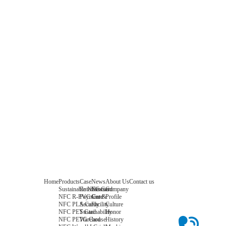
Home
Products
Case
News
About Us
Contact us
Sustainable NFC Card
Entertainment
News
Company
NFC R-PVC Card
Payment &
Core
Profile
NFC PLA Card
Security
Facility
Culture
NFC PET Card
Sustainability
Honor
NFC PETG Card
Warehouse
History