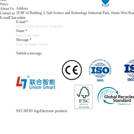
News
Address
About Us
2F/6F of Building 3, Jinli Science and Technology Industrial Park, Jinniu West 
Contact us
E-mail
Chat online
E-mail *
Name *
Message *
Submit a message
NFC/RFID Tags
Electronic products