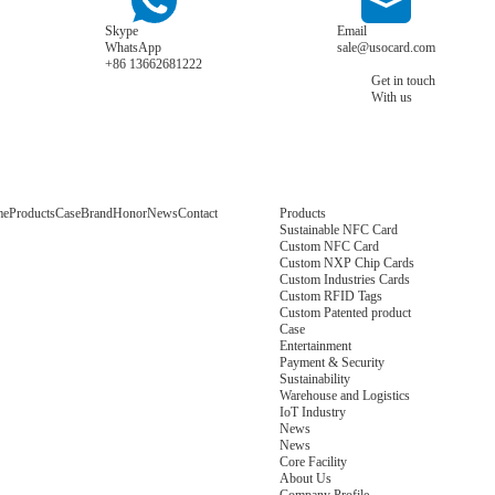
Skype
Email
WhatsApp
sale@usocard.com
+86 13662681222
Get in touch
With us
me
Products
Case
Brand
Honor
News
Contact
Products
Sustainable NFC Card
Custom NFC Card
Custom NXP Chip Cards
Custom Industries Cards
Custom RFID Tags
Custom Patented product
Case
Entertainment
Payment & Security
Sustainability
Warehouse and Logistics
IoT Industry
News
News
Core Facility
About Us