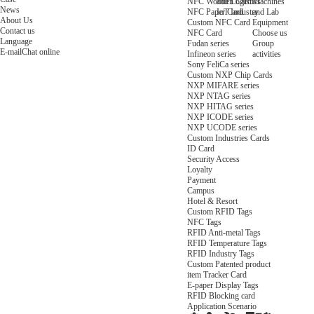
NFC Wooden Card
and Logistics
Machines
News
NFC Paper Card
IoT Industry
and Lab
About Us
Custom NFC Card
Equipment
Contact us
NFC Card
Choose us
Language
Fudan series
Group
E-mail
Chat online
Infineon series
activities
Sony FeliCa series
Custom NXP Chip Cards
NXP MIFARE series
NXP NTAG series
NXP HITAG series
NXP ICODE series
NXP UCODE series
Custom Industries Cards
ID Card
Security Access
Loyalty
Payment
Campus
Hotel & Resort
Custom RFID Tags
NFC Tags
RFID Anti-metal Tags
RFID Temperature Tags
RFID Industry Tags
Custom Patented product
item Tracker Card
E-paper Display Tags
RFID Blocking card
Application Scenario