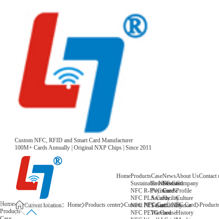
Custom NFC, RFID and Smart Card Manufacturer
100M+ Cards Annually | Original NXP Chips | Since 2011
Home
Products
Case
News
About Us
Contact 
Sustainable NFC Card
Entertainment
News
Company
NFC R-PVC Card
Payment &
Core
Profile
NFC PLA Card
Security
Facility
Culture
Home
Home
Products center
Custom NFC Card
NFC Card
Products
NFC PET Card
Sustainability
Honor
Current location：
Products
NFC PETG Card
Warehouse
History
Case