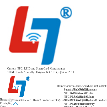
Custom NFC, RFID and Smart Card Manufacturer
100M+ Cards Annually | Original NXP Chips | Since 2011
Home
Products
Case
News
About Us
Contact 
Sustainable NFC Card
Entertainment
News
Company
NFC R-PVC Card
Payment &
Core
Profile
NFC PLA Card
Security
Facility
Culture
Home
Home
Products center
Custom NFC Card
NFC Card
Products
NFC PET Card
Sustainability
Honor
Current location：
Products
NFC PETG Card
Warehouse
History
Case