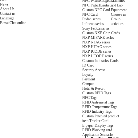
NFC Wooden Card
and Logistics
Machines
News
NFC Paper Card
IoT Industry
and Lab
About Us
Custom NFC Card
Equipment
Contact us
NFC Card
Choose us
Language
Fudan series
Group
E-mail
Chat online
Infineon series
activities
Sony FeliCa series
Custom NXP Chip Cards
NXP MIFARE series
NXP NTAG series
NXP HITAG series
NXP ICODE series
NXP UCODE series
Custom Industries Cards
ID Card
Security Access
Loyalty
Payment
Campus
Hotel & Resort
Custom RFID Tags
NFC Tags
RFID Anti-metal Tags
RFID Temperature Tags
RFID Industry Tags
Custom Patented product
item Tracker Card
E-paper Display Tags
RFID Blocking card
Application Scenario