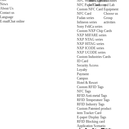
NFC Wooden Card
and Logistics
Machines
News
NFC Paper Card
IoT Industry
and Lab
About Us
Custom NFC Card
Equipment
Contact us
NFC Card
Choose us
Language
Fudan series
Group
E-mail
Chat online
Infineon series
activities
Sony FeliCa series
Custom NXP Chip Cards
NXP MIFARE series
NXP NTAG series
NXP HITAG series
NXP ICODE series
NXP UCODE series
Custom Industries Cards
ID Card
Security Access
Loyalty
Payment
Campus
Hotel & Resort
Custom RFID Tags
NFC Tags
RFID Anti-metal Tags
RFID Temperature Tags
RFID Industry Tags
Custom Patented product
item Tracker Card
E-paper Display Tags
RFID Blocking card
Application Scenario