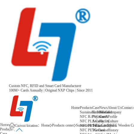
Custom NFC, RFID and Smart Card Manufacturer
100M+ Cards Annually | Original NXP Chips | Since 2011
Home
Products
Case
News
About Us
Contact 
Sustainable NFC Card
Entertainment
News
Company
NFC R-PVC Card
Payment &
Core
Profile
NFC PLA Card
Security
Facility
Culture
Home
Home
Products center
Sustainable NFC Card
NFC Wooden Ca
NFC PET Card
Sustainability
Honor
Current location：
Products
NFC PETG Card
Warehouse
History
Case