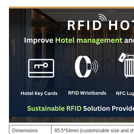
Dimensions
85.5*54mm (customizable size and s