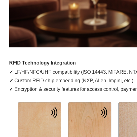
RFID Technology Integration
✔ LF/HF/NFC/UHF compatibility (ISO 14443, MIFARE, NTA
✔ Custom RFID chip embedding (NXP, Alien, Impinj, etc.)
✔ Encryption & security features for access control, payment