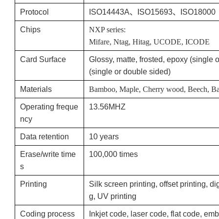
Protocol
ISO14443A、ISO15693、ISO18000
Chips
NXP series:
Mifare, Ntag, Hitag, UCODE, ICODE
Card Surface
Glossy, matte, frosted, epoxy (single
(single or double sided)
Materials
Bamboo, Maple, Cherry wood, Beech, Bass
Operating freque
13.56MHZ
ncy
Data retention
10 years
Erase/write time
100,000 times
s
Printing
Silk screen printing, offset printing, dig
g, UV printing
Coding process
Inkjet code, laser code, flat code, 