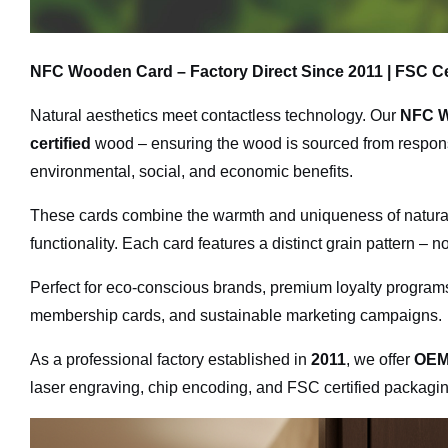
NFC Wooden Card – Factory Direct Since 2011 | FSC Ce
Natural aesthetics meet contactless technology. Our
NFC W
certified
wood – ensuring the wood is sourced from respons
environmental, social, and economic benefits.
These cards combine the warmth and uniqueness of natura
functionality. Each card features a distinct grain pattern – n
Perfect for eco-conscious brands, premium loyalty programs,
membership cards, and sustainable marketing campaigns.
As a professional factory established in
2011
, we offer
OEM
laser engraving, chip encoding, and FSC certified packagin