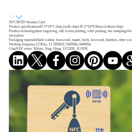
NFC/RFID Wooden Card
Product specifications
85.5*54*1.5mm (with chip) 85.5*54*0.8mm (without chip)
Product technology
laser engraving, silk screen printing, color printing, hot stamping/sil
encryption
Packaging materials
black walnut, basswood, maple, birch, boxwood, bamboo, other wo
Working frequency
125Khz, 13.56MHZ, 840Mhz-940Mhz
Chip
NXP series: Mifare, Ntag, Hitag, UCODE, ICODE