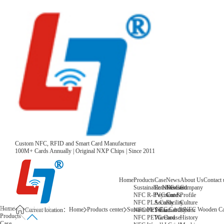
Custom NFC, RFID and Smart Card Manufacturer
100M+ Cards Annually | Original NXP Chips | Since 2011
Home
Products
Case
News
About Us
Contact 
Sustainable NFC Card
Entertainment
News
Company
NFC R-PVC Card
Payment &
Core
Profile
NFC PLA Card
Security
Facility
Culture
Home
Home
Products center
Sustainable NFC Card
NFC Wooden Ca
NFC PET Card
Sustainability
Honor
Current location：
Products
NFC PETG Card
Warehouse
History
Case