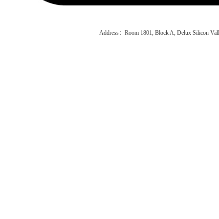
Address：Room 1801, Block A, Delux Silicon Vall