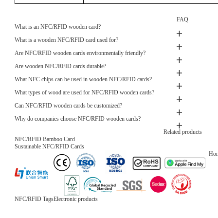
FAQ
What is an NFC/RFID wooden card?
What is a wooden NFC/RFID card used for?
Are NFC/RFID wooden cards environmentally friendly?
Are wooden NFC/RFID cards durable?
What NFC chips can be used in wooden NFC/RFID cards?
What types of wood are used for NFC/RFID wooden cards?
Can NFC/RFID wooden cards be customized?
Why do companies choose NFC/RFID wooden cards?
Related products
NFC/RFID Wooden Blocking card
Privacy Protection
Ho
NFC/RFID Tags
Electronic products