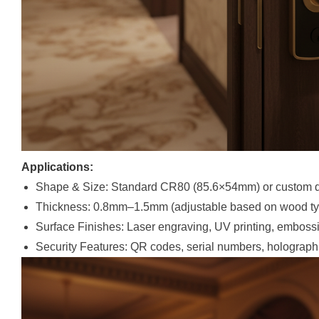
Applications:
Shape & Size: Standard CR80 (85.6×54mm) or custom d
Thickness: 0.8mm–1.5mm (adjustable based on wood ty
Surface Finishes: Laser engraving, UV printing, emboss
Security Features: QR codes, serial numbers, holograph