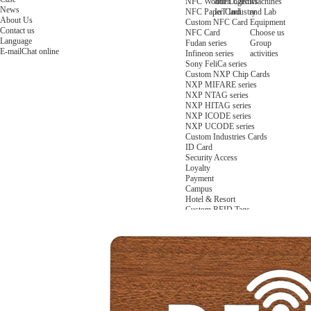
NFC Wooden Card
and Logistics
Machines
News
NFC Paper Card
IoT Industry
and Lab
About Us
Custom NFC Card
Equipment
Contact us
NFC Card
Choose us
Language
Fudan series
Group
E-mail
Chat online
Infineon series
activities
Sony FeliCa series
Custom NXP Chip Cards
NXP MIFARE series
NXP NTAG series
NXP HITAG series
NXP ICODE series
NXP UCODE series
Custom Industries Cards
ID Card
Security Access
Loyalty
Payment
Campus
Hotel & Resort
Custom RFID Tags
NFC Tags
RFID Anti-metal Tags
RFID Temperature Tags
RFID Industry Tags
Custom Patented product
item Tracker Card
E-paper Display Tags
RFID Blocking card
Application Scenario