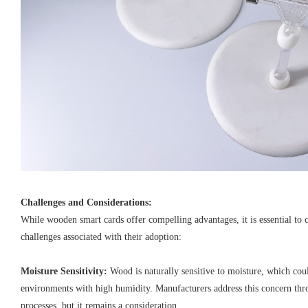
Challenges and Considerations:
While wooden smart cards offer compelling advantages, it is essential to 
challenges associated with their adoption:
Moisture Sensitivity:
Wood is naturally sensitive to moisture, which cou
environments with high humidity. Manufacturers address this concern th
processes, but it remains a consideration.