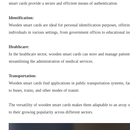
smart cards provide a secure and efficient means of authentication.
Identification:
Wooden smart cards are ideal for personal identification purposes, offeri
individuals in various settings, from government offices to educational ins
Healthcare:
In the healthcare sector, wooden smart cards can store and manage patien
streamlining the administration of medical services.
Transportation:
Wooden smart cards find applications in public transportation systems, fac
to buses, trains, and other modes of transit.
The versatility of wooden smart cards makes them adaptable to an array o
to their growing popularity across different sectors.