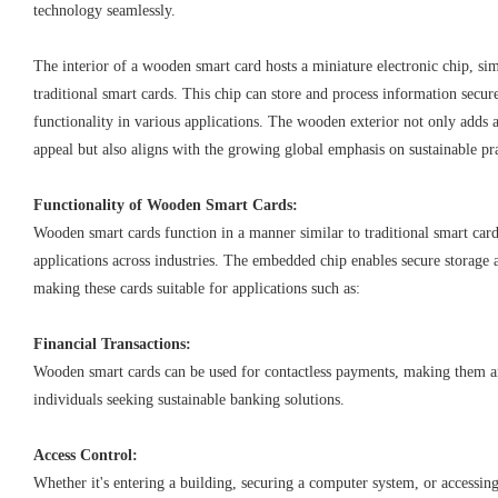
technology seamlessly.
The interior of a wooden smart card hosts a miniature electronic chip, si
traditional smart cards. This chip can store and process information secur
functionality in various applications. The wooden exterior not only adds a
appeal but also aligns with the growing global emphasis on sustainable pra
Functionality of Wooden Smart Cards:
Wooden smart cards function in a manner similar to traditional smart car
applications across industries. The embedded chip enables secure storage 
making these cards suitable for applications such as:
Financial Transactions:
Wooden smart cards can be used for contactless payments, making them a
individuals seeking sustainable banking solutions.
Access Control:
Whether it's entering a building, securing a computer system, or accessin