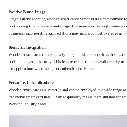
Positive Brand Image:
Organizations adopting wooden smart cards demonstrate a commitment to 
contributing to a positive brand image. Consumers increasingly value eco
businesses incorporating such solutions may gain a competitive edge in th
Biometric Integration:
Wooden smart cards can seamlessly integrate with biometric authenticati
additional layer of security. This feature enhances the overall security of 
for applications where stringent authentication is crucial.
Versatility in Applications:
Wooden smart cards are versatile and can be employed in a wide range o
traditional smart card uses. Their adaptability makes them suitable for e
evolving industry needs.