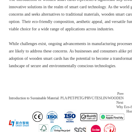
innovative solutions in the realm of smart card technology. As the world
concerns and seeks alternatives to traditional materials, wooden smart ca
option. Their eco-friendly composition, aesthetic appeal, and versatile f
viable choice for a wide range of applications across industries.
While challenges exist, ongoing advancements in manufacturing processe
are likely to address these concerns. As businesses and consumers alike prio
adoption of wooden smart cards has the potential to become a transformat
landscape of secure and environmentally conscious technologies.
Prev
Introduction to Sustainable Material: PLA/PET/PETG/PRVC/TESLIN/WOODEN
Next
Why Eco-fr
Ho