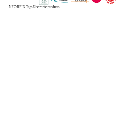
NFC/RFID Tags
Electronic products