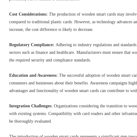
Cost Considerations:
The production of wooden smart cards may involve 
compared to traditional plastic cards. However, as technology advances a
increase, the cost difference is likely to decrease.
Regulatory Compliance:
Adhering to industry regulations and standards 
sectors such as finance and healthcare. Manufacturers must ensure that 
the required security and compliance standards.
Education and Awareness:
The successful adoption of wooden smart c
consumers and businesses about their benefits. Awareness campaigns high
advantages and functionality of wooden smart cards can contribute to wid
Integration Challenges:
Organizations considering the transition to woo
with existing systems. Compatibility with card readers and other infrast
be thoroughly evaluated.
The introduction of wooden smart cards represents a significant step tow