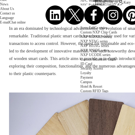
NFC Wooden Card
and Logistics
Machines
2023.09.29
Kary
News
NFC Paper Card
IoT Industry
and Lab
About Us
Custom NFC Card
Equipment
Contact us
NFC Card
Choose us
Language
Fudan series
Group
E-mail
Chat online
Infineon series
activities
Sony FeliCa series
In an era dominated by technological advancements, the evolution of sma
Custom NXP Chip Cards
remarkable. Traditional plastic smart cards have been widely used for va
NXP MIFARE series
NXP NTAG series
transactions to access control. However, the quest for sustainable and eco-
NXP HITAG series
NXP ICODE series
led to the development of innovative materials. One such noteworthy de
NXP UCODE series
of wooden smart cards. This article aims to provide an in-depth introduc
Custom Industries Cards
ID Card
exploring their composition, functionalities, and the numerous advantage
Security Access
Loyalty
to their plastic counterparts.
Payment
Campus
Hotel & Resort
Custom RFID Tags
NFC Tags
RFID Anti-metal Tags
RFID Temperature Tags
RFID Industry Tags
Custom Patented product
item Tracker Card
E-paper Display Tags
RFID Blocking card
Application Scenario