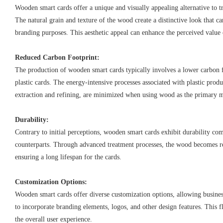
Wooden smart cards offer a unique and visually appealing alternative to tr
The natural grain and texture of the wood create a distinctive look that 
branding purposes. This aesthetic appeal can enhance the perceived value 
Reduced Carbon Footprint:
The production of wooden smart cards typically involves a lower carbon
plastic cards. The energy-intensive processes associated with plastic prod
extraction and refining, are minimized when using wood as the primary m
Durability:
Contrary to initial perceptions, wooden smart cards exhibit durability com
counterparts. Through advanced treatment processes, the wood becomes re
ensuring a long lifespan for the cards.
Customization Options:
Wooden smart cards offer diverse customization options, allowing busine
to incorporate branding elements, logos, and other design features. This f
the overall user experience.