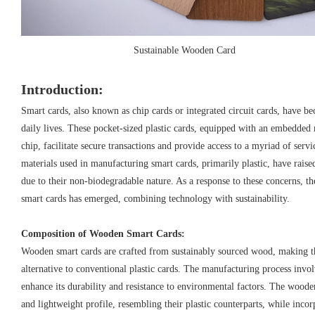
Sustainable Wooden Card
Introduction:
Smart cards, also known as chip cards or integrated circuit cards, have b
daily lives. These pocket-sized plastic cards, equipped with an embedd
chip, facilitate secure transactions and provide access to a myriad of ser
materials used in manufacturing smart cards, primarily plastic, have rai
due to their non-biodegradable nature. As a response to these concerns, 
smart cards has emerged, combining technology with sustainability.
Composition of Wooden Smart Cards:
Wooden smart cards are crafted from sustainably sourced wood, making 
alternative to conventional plastic cards. The manufacturing process invo
enhance its durability and resistance to environmental factors. The woode
and lightweight profile, resembling their plastic counterparts, while inco