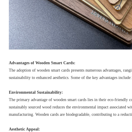
Advantages of Wooden Smart Cards:
The adoption of wooden smart cards presents numerous advantages, ran
sustainability to enhanced aesthetics. Some of the key advantages include:
Environmental Sustainability:
The primary advantage of wooden smart cards lies in their eco-friendly c
sustainably sourced wood reduces the environmental impact associated wit
manufacturing. Wooden cards are biodegradable, contributing to a reductio
Aesthetic Appeal: