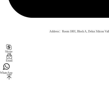
Address：Room 1801, Block A, Delux Silicon Vall
Skype
Email
WhatsApp