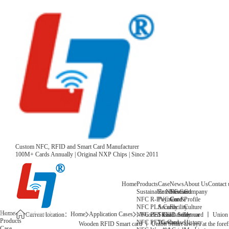
Custom NFC, RFID and Smart Card Manufacturer
100M+ Cards Annually | Original NXP Chips | Since 2011
Home
Products
Case
News
About Us
Contact 
Sustainable NFC Card
Entertainment
News
Company
NFC R-PVC Card
Payment &
Core
Profile
NFC PLA Card
Security
Facility
Culture
Home
Home
Application Cases
NFC PET Card
Sustainability
Honor
Current location：
Wooden RFID Smart card 丨 Union Sma
Products
NFC PETG Card
Warehouse
History
Wooden RFID Smart card 丨 Union Smart always at the forefr
Case