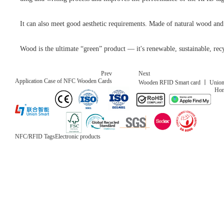
It can also meet good aesthetic requirements. Made of natural wood and 
Wood is the ultimate “green” product — it's renewable, sustainable, recy
Prev
Next
Application Case of NFC Wooden Cards
Wooden RFID Smart card 丨 Union Sm
Ho
NFC/RFID Tags
Electronic products