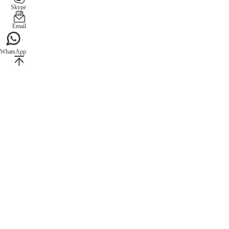
Skype
Email
WhatsApp