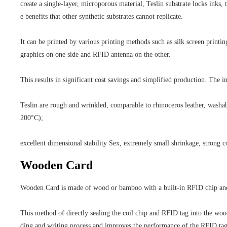
create a single-layer, microporous material, Teslin substrate locks inks, 
e benefits that other synthetic substrates cannot replicate.
It can be printed by various printing methods such as silk screen printing
graphics on one side and RFID antenna on the other.
This results in significant cost savings and simplified production. The in
Teslin are rough and wrinkled, comparable to rhinoceros leather, washabl
200°C);
excellent dimensional stability Sex, extremely small shrinkage, strong c
Wooden Card
Wooden Card is made of wood or bamboo with a built-in RFID chip and co
This method of directly sealing the coil chip and RFID tag into the woo
ding and writing process and improves the performance of the RFID tag