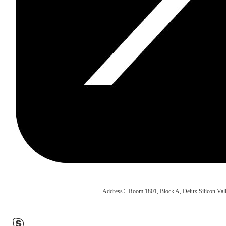
Address：Room 1801, Block A, Delux Silicon Vall