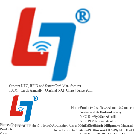
Custom NFC, RFID and Smart Card Manufacturer
100M+ Cards Annually | Original NXP Chips | Since 2011
Home
Products
Case
News
About Us
Contact 
Sustainable NFC Card
Entertainment
News
Company
NFC R-PVC Card
Payment &
Core
Profile
NFC PLA Card
Security
Facility
Culture
Home
Home
Application Cases
Introduction to Sustainable Ma
NFC PET Card
Sustainability
Honor
Current location：
Products
NFC PETG Card
Warehouse
History
Introduction to Sustainable Material: PLA/PET/P
Case