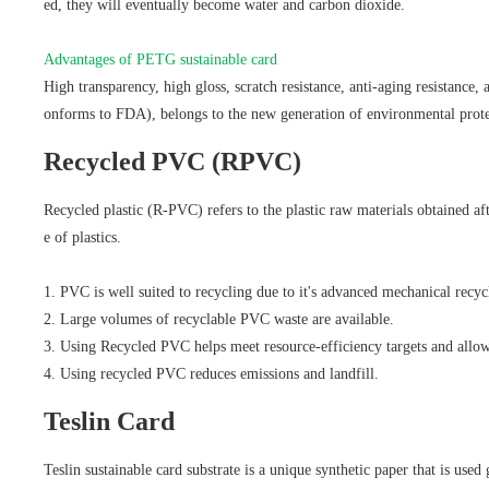
ed, they will eventually become water and carbon dioxide.
Advantages of PETG sustainable card
High transparency, high gloss, scratch resistance, anti-aging resistance, 
onforms to FDA), belongs to the new generation of environmental prote
Recycled PVC (RPVC)
Recycled plastic (R-PVC) refers to the plastic raw materials obtained af
e of plastics.
1. PVC is well suited to recycling due to it's advanced mechanical recyc
2. Large volumes of recyclable PVC waste are available.
3. Using Recycled PVC helps meet resource-efficiency targets and allows
4. Using recycled PVC reduces emissions and landfill.
Teslin Card
Teslin sustainable card substrate is a unique synthetic paper that is use