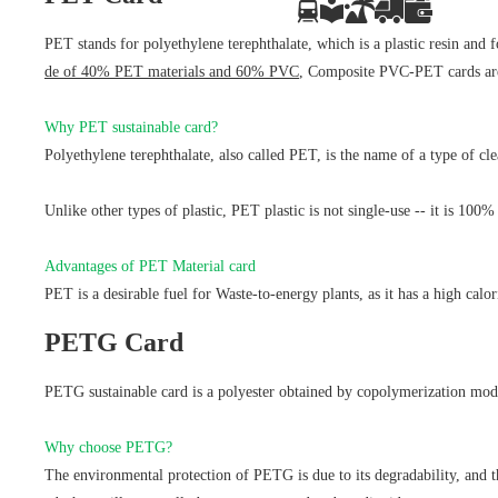
PET stands for polyethylene terephthalate, which is a plastic resin and
de of 40% PET materials and 60% PVC
, Composite PVC-PET cards are c
Why PET sustainable card?
Polyethylene terephthalate, also called PET, is the name of a type of cle
Unlike other types of plastic, PET plastic is not single-use -- it is 100
Advantages of PET Material card
PET is a desirable fuel for Waste-to-energy plants, as it has a high calo
PETG Card
PETG sustainable card is a polyester obtained by copolymerization modif
Why choose PETG?
The environmental protection of PETG is due to its degradability, and t