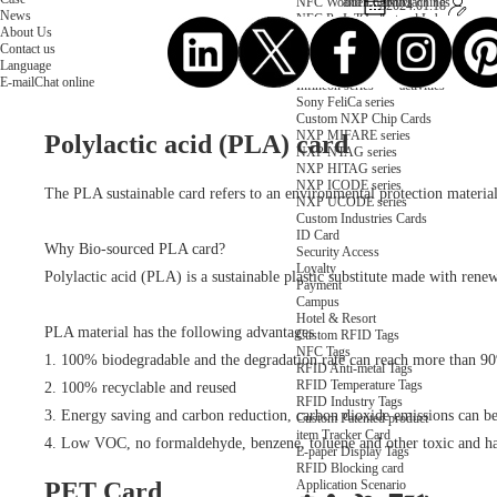
NFC Wooden Card
and Logistics
Machines
2024.01.18
News
NFC Paper Card
IoT Industry
and Lab
About Us
Custom NFC Card
Equipment
Contact us
NFC Card
Choose us
Language
Fudan series
Group
E-mail
Chat online
Infineon series
activities
Sony FeliCa series
Custom NXP Chip Cards
NXP MIFARE series
Polylactic acid (PLA) card
NXP NTAG series
NXP HITAG series
NXP ICODE series
The PLA sustainable card refers to an environmental protection material 
NXP UCODE series
Custom Industries Cards
ID Card
Why Bio-sourced PLA card?
Security Access
Loyalty
Polylactic acid (PLA) is a sustainable plastic substitute made with rene
Payment
Campus
Hotel & Resort
PLA material has the following advantages
Custom RFID Tags
NFC Tags
1. 100% biodegradable and the degradation rate can reach more than 9
RFID Anti-metal Tags
RFID Temperature Tags
2. 100% recyclable and reused
RFID Industry Tags
3. Energy saving and carbon reduction, carbon dioxide emissions can
Custom Patented product
item Tracker Card
4. Low VOC, no formaldehyde, benzene, toluene and other toxic and ha
E-paper Display Tags
RFID Blocking card
Application Scenario
PET Card