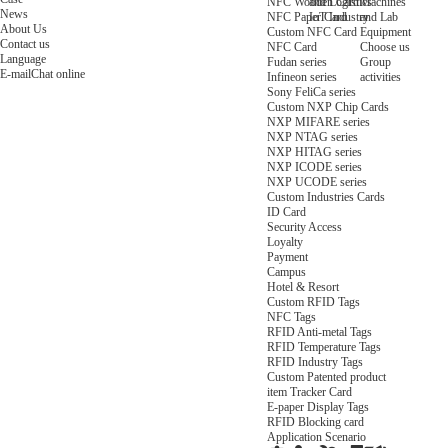
NFC Wooden Card
and Logistics
Machines
News
NFC Paper Card
IoT Industry
and Lab
About Us
Custom NFC Card
Equipment
Contact us
NFC Card
Choose us
Language
Fudan series
Group
E-mail
Chat online
Infineon series
activities
Sony FeliCa series
Custom NXP Chip Cards
NXP MIFARE series
NXP NTAG series
NXP HITAG series
NXP ICODE series
NXP UCODE series
Custom Industries Cards
ID Card
Security Access
Loyalty
Payment
Campus
Hotel & Resort
Custom RFID Tags
NFC Tags
RFID Anti-metal Tags
RFID Temperature Tags
RFID Industry Tags
Custom Patented product
item Tracker Card
E-paper Display Tags
RFID Blocking card
Application Scenario