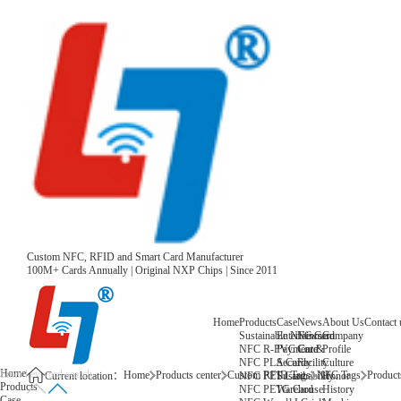
Custom NFC, RFID and Smart Card Manufacturer
100M+ Cards Annually | Original NXP Chips | Since 2011
Home
Products
Case
News
About Us
Contact 
Sustainable NFC Card
Entertainment
News
Company
NFC R-PVC Card
Payment &
Core
Profile
NFC PLA Card
Security
Facility
Culture
Home
Home
Products center
Custom RFID Tags
NFC Tags
Products
NFC PET Card
Sustainability
Honor
Current location：
Products
NFC PETG Card
Warehouse
History
Case