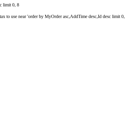
limit 0, 8
 to use near 'order by MyOrder asc,AddTime desc,Id desc limit 0,