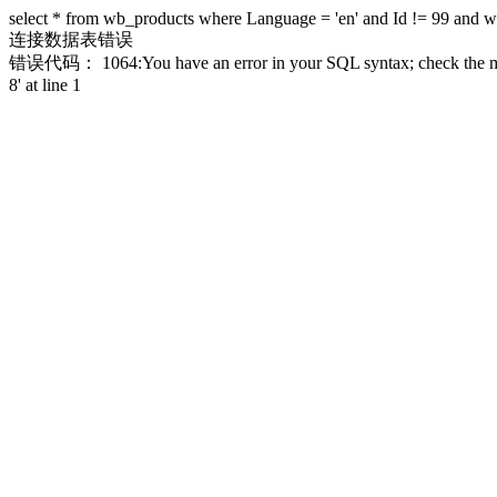
select * from wb_products where Language = 'en' and Id != 99 and 
连接数据表错误
错误代码： 1064:You have an error in your SQL syntax; check the manual
8' at line 1