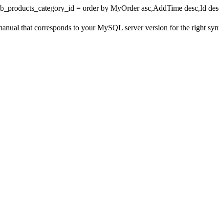
wb_products_category_id = order by MyOrder asc,AddTime desc,Id desc 
 that corresponds to your MySQL server version for the right syntax