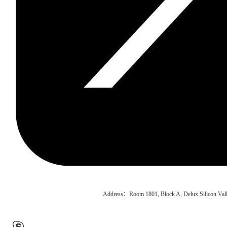
Address：Room 1801, Block A, Delux Silicon Vall