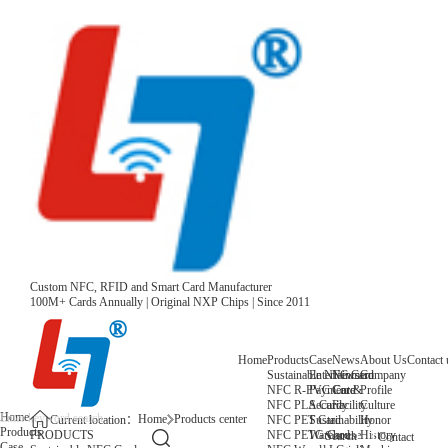
Custom NFC, RFID and Smart Card Manufacturer
100M+ Cards Annually | Original NXP Chips | Since 2011
Home
Products
Case
News
About Us
Contact 
Sustainable NFC Card
Entertainment
News
Company
NFC R-PVC Card
Payment &
Core
Profile
NFC PLA Card
Security
Facility
Culture
Home
Home
Products center
NFC PET Card
Sustainability
Honor
Current location：
Products
NFC PETG Card
Warehouse
History
PRODUCTS
Search
Contact
Case