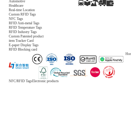
Automotive
Healthcare
Real-time Location
Custom RFID Tags
NFC Tags
RFID Anti-metal Tags
RFID Temperature Tags
RFID Industry Tags
Custom Patented product
item Tracker Card
E-paper Display Tags
RFID Blocking card
Ho
NFC/RFID Tags
Electronic products