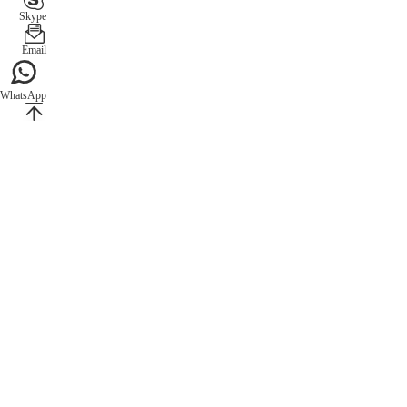
Skype
Email
WhatsApp