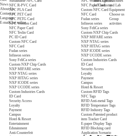
NFC Wooden Card
and Logistics
Machines
Sustainable NFC Card
News
NFC Paper Card
IoT Industry
and Lab
NFC R-PVC Card
About Us
Custom NFC Card
Equipment
NFC PLA Card
Contact us
NFC Card
Choose us
NFC PET Card
Language
Fudan series
Group
NFC PETG Card
E-mail
Chat online
Infineon series
activities
NFC Wooden Card
Sony FeliCa series
NFC Paper Card
Custom NXP Chip Cards
NFC Teslin Card
NXP MIFARE series
PC ID Card
NXP NTAG series
Custom NFC Card
NXP HITAG series
NFC Card
NXP ICODE series
Fudan series
NXP UCODE series
Infineon series
Custom Industries Cards
Sony FeliCa series
ID Card
Custom NXP Chip Cards
Security Access
NXP MIFARE series
Loyalty
NXP NTAG series
Payment
NXP HITAG series
Campus
NXP ICODE series
Hotel & Resort
NXP UCODE series
Custom RFID Tags
Custom Industries Cards
NFC Tags
ID Card
RFID Anti-metal Tags
Security Access
RFID Temperature Tags
Loyalty
RFID Industry Tags
Payment
Custom Patented product
Campus
item Tracker Card
Hotel & Resort
E-paper Display Tags
Entertainment
RFID Blocking card
Edutainment
Application Scenario
Anti-Counterfeit