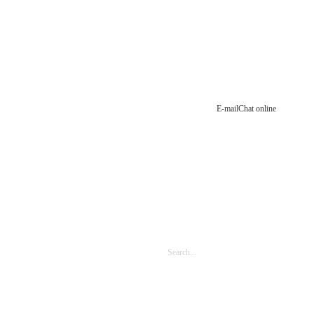
E-mail
Chat online