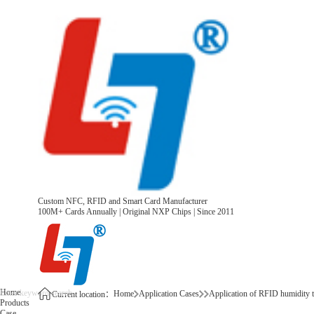
Custom NFC, RFID and Smart Card Manufacturer
100M+ Cards Annually | Original NXP Chips | Since 2011
Home
Home
Application Cases
Application of RFID humidity t
Current location：
Products
Case