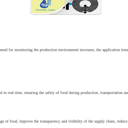
 need for monitoring the production environment increases, the application tren
n real time, ensuring the safety of food during production, transportation and
ge of food, improve the transparency and visibility of the supply chain, reduce 