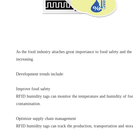
As the food industry attaches great importance to food safety and the
increasing.
Development trends include:
Improve food safety
RFID humidity tags can monitor the temperature and humidity of food i
contamination.
Optimize supply chain management
RFID humidity tags can track the production, transportation and stora