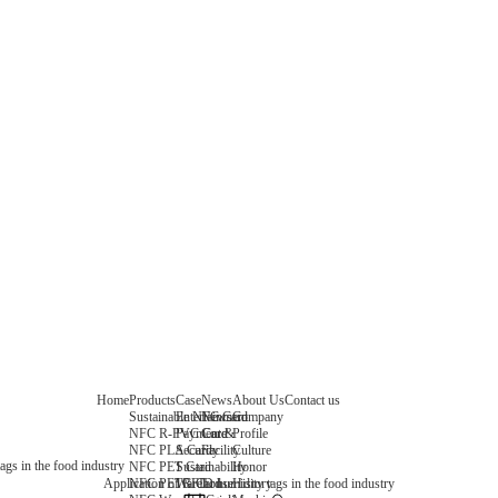
Home
Products
Case
News
About Us
Contact us
Sustainable NFC Card
Entertainment
News
Company
NFC R-PVC Card
Payment &
Core
Profile
NFC PLA Card
Security
Facility
Culture
ags in the food industry
NFC PET Card
Sustainability
Honor
NFC PETG Card
Warehouse
History
Application of RFID humidity tags in the food industry