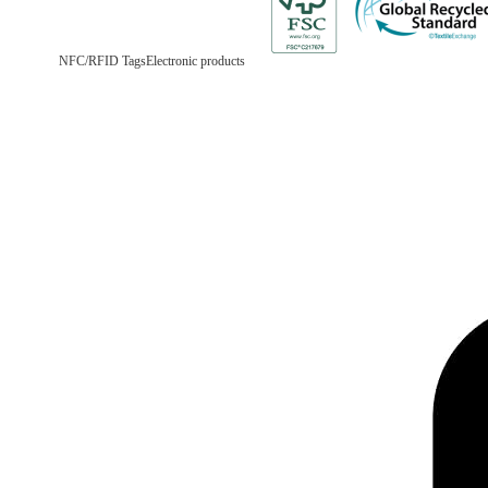
NFC/RFID Tags
Electronic products