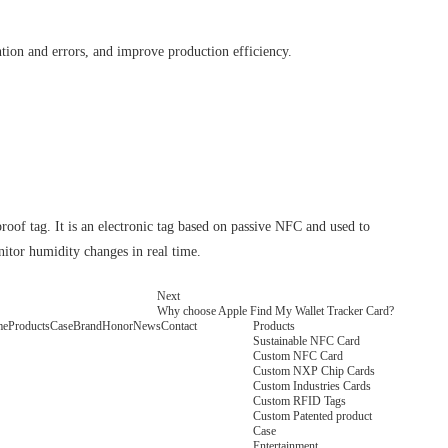
ion and errors, and improve production efficiency.
f tag. It is an electronic tag based on passive NFC and used to
onitor humidity changes in real time.
Next
Why choose Apple Find My Wallet Tracker Card?
me
Products
Case
Brand
Honor
News
Contact
Products
Sustainable NFC Card
Custom NFC Card
Custom NXP Chip Cards
Custom Industries Cards
Custom RFID Tags
Custom Patented product
Case
Entertainment