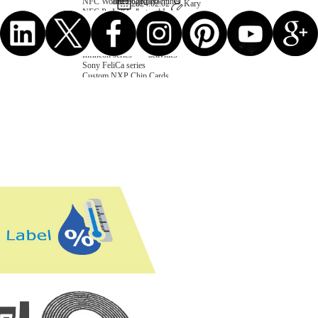
NFC Wooden Card
and Logistics
Machines
2024.02.02
Kary
NFC Paper Card
IoT Industry
and Lab
Custom NFC Card
Equipment
NFC Card
Choose us
Fudan series
Group
Infineon series
activities
Sony FeliCa series
Custom NXP Chip Cards
NXP MIFARE series
NXP NTAG series
NXP HITAG series
NXP ICODE series
NXP UCODE series
Custom Industries Cards
ID Card
Security Access
Loyalty
Payment
Campus
Hotel & Resort
Custom RFID Tags
NFC Tags
RFID Anti-metal Tags
RFID Temperature Tags
RFID Industry Tags
Custom Patented product
item Tracker Card
E-paper Display Tags
RFID Blocking card
Application Scenario