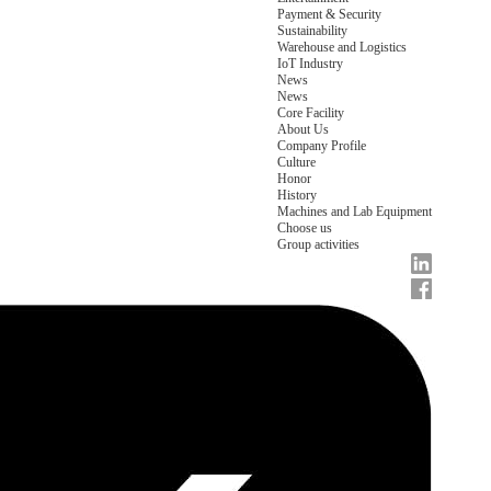
Payment & Security
Sustainability
Warehouse and Logistics
IoT Industry
News
News
Core Facility
About Us
Company Profile
Culture
Honor
History
Machines and Lab Equipment
Choose us
Group activities