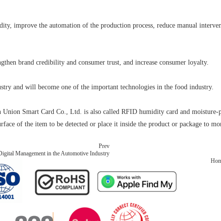
ty, improve the automation of the production process, reduce manual intervent
gthen brand credibility and consumer trust, and increase consumer loyalty.
stry and will become one of the important technologies in the food industry.
ion Smart Card Co., Ltd. is also called RFID humidity card and moisture-proo
urface of the item to be detected or place it inside the product or package to m
Prev
gital Management in the Automotive Industry
Ho