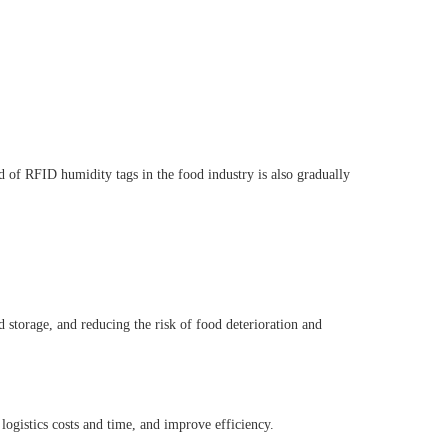
d of RFID humidity tags in the food industry is also gradually
 storage, and reducing the risk of food deterioration and
logistics costs and time, and improve efficiency.