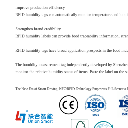
Improve production efficiency
RFID humidity tags can automatically monitor temperature and humidi
Strengthen brand credibility
RFID humidity labels can provide food traceability information, stren
RFID humidity tags have broad application prospects in the food indu
The humidity measurement tag independently developed by Shenzhen Un
monitor the relative humidity status of items. Paste the label on the s
The New Era of Smart Driving: NFC/RFID Technology Empowers Full-Scenario Di