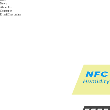
News
About Us
Contact us
E-mail
Chat online