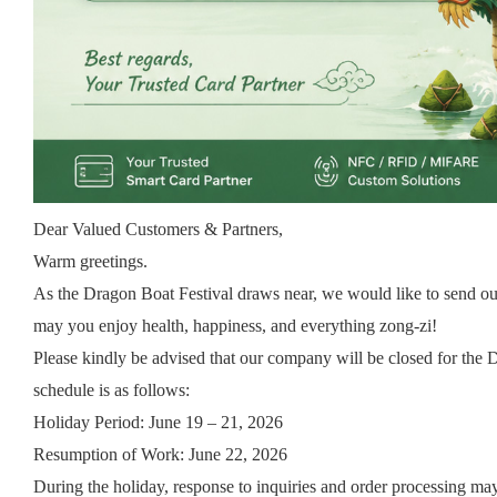
Dear Valued Customers & Partners,
Warm greetings.
As the Dragon Boat Festival draws near, we would like to send ou
may you enjoy health, happiness, and everything zong-zi!
Please kindly be advised that our company will be closed for the 
schedule is as follows:
Holiday Period: June 19 – 21, 2026
Resumption of Work: June 22, 2026
During the holiday, response to inquiries and order processing ma