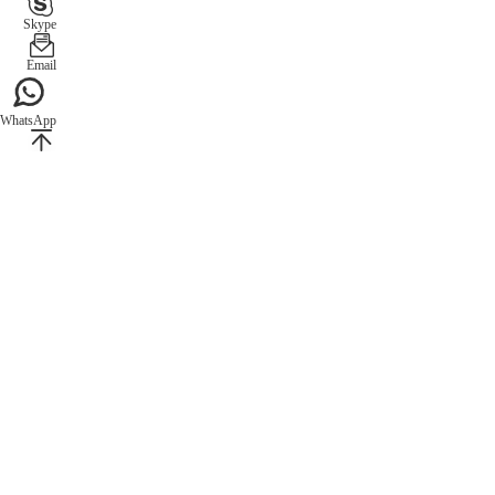
Skype
Email
WhatsApp