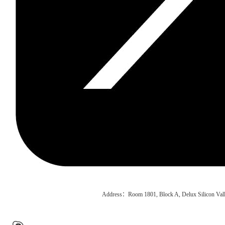
Address：Room 1801, Block A, Delux Silicon Vall