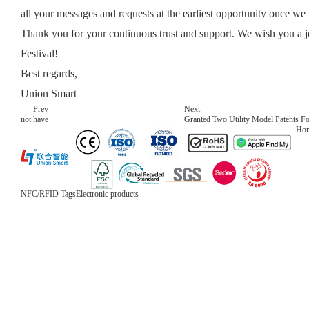
all your messages and requests at the earliest opportunity once w
Thank you for your continuous trust and support. We wish you a 
Festival!
Best regards,
Union Smart
Prev
Next
not have
Granted Two Utility Model Patents F
Ho
NFC/RFID Tags
Electronic products