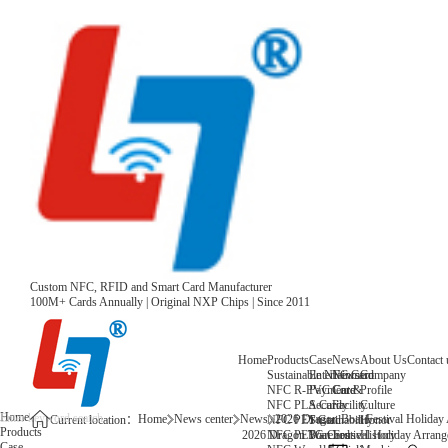
Custom NFC, RFID and Smart Card Manufacturer
100M+ Cards Annually | Original NXP Chips | Since 2011
Home
Products
Case
News
About Us
Contact 
Sustainable NFC Card
Entertainment
News
Company
NFC R-PVC Card
Payment &
Core
Profile
NFC PLA Card
Security
Facility
Culture
Home
Home
News center
News
2026 Dragon Boat Festival Holiday
NFC PET Card
Sustainability
Honor
Current location：
Products
NFC PETG Card
Warehouse
History
2026 Dragon Boat Festival Holiday Arrang
Case