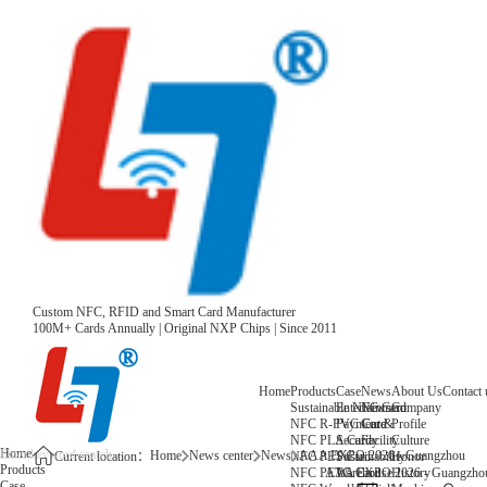
Custom NFC, RFID and Smart Card Manufacturer
100M+ Cards Annually | Original NXP Chips | Since 2011
Home
Products
Case
News
About Us
Contact 
Sustainable NFC Card
Entertainment
News
Company
NFC R-PVC Card
Payment &
Core
Profile
NFC PLA Card
Security
Facility
Culture
Home
Home
News center
News
AAA EXPO 2026 - Guangzhou
NFC PET Card
Sustainability
Honor
Current location：
Products
NFC PETG Card
Warehouse
History
AAA EXPO 2026 - Guangzho
Case