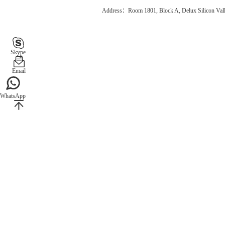
Address：Room 1801, Block A, Delux Silicon Vall
Skype
Email
WhatsApp