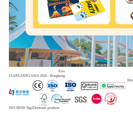
Prev
IAAPA EXPO ASIA 2026 - Hongkong
Ho
NFC/RFID Tags
Electronic products