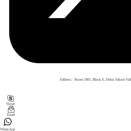
Address：Room 1801, Block A, Delux Silicon Vall
Skype
Email
WhatsApp