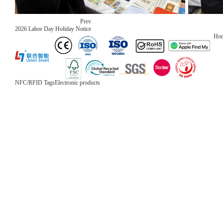
Prev
2026 Labor Day Holiday Notice
Ho
NFC/RFID Tags
Electronic products