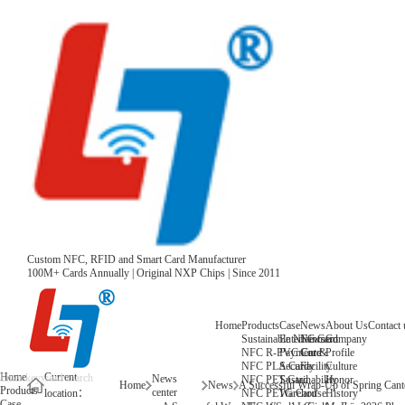
Custom NFC, RFID and Smart Card Manufacturer
100M+ Cards Annually | Original NXP Chips | Since 2011
Home
Products
Case
News
About Us
Contact 
Sustainable NFC Card
Entertainment
News
Company
NFC R-PVC Card
Payment &
Core
Profile
NFC PLA Card
Security
Facility
Culture
Home
Current
News
NFC PET Card
Sustainability
Honor
Home
News
Products
center
NFC PETG Card
Warehouse
History
location：
Case