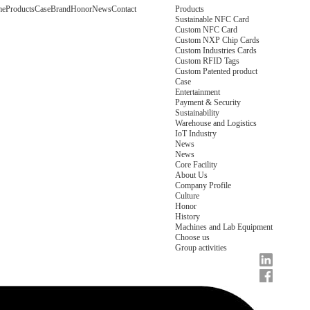
me
Products
Case
Brand
Honor
News
Contact
Products
Sustainable NFC Card
Custom NFC Card
Custom NXP Chip Cards
Custom Industries Cards
Custom RFID Tags
Custom Patented product
Case
Entertainment
Payment & Security
Sustainability
Warehouse and Logistics
IoT Industry
News
News
Core Facility
About Us
Company Profile
Culture
Honor
History
Machines and Lab Equipment
Choose us
Group activities