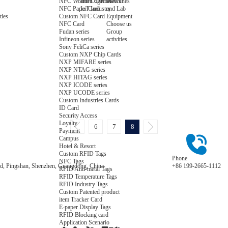
NFC Wooden Card
and Logistics
Machines
News
NFC Paper Card
IoT Industry
and Lab
Custom NFC Card
Equipment
ties
NFC Card
Choose us
Fudan series
Group
Infineon series
activities
Sony FeliCa series
Custom NXP Chip Cards
NXP MIFARE series
NXP NTAG series
NXP HITAG series
NXP ICODE series
NXP UCODE series
Custom Industries Cards
ID Card
Security Access
Loyalty
6
7
8
Payment
Campus
Hotel & Resort
Custom RFID Tags
Phone
NFC Tags
Road, Pingshan, Shenzhen, Guangdong, China
+86 199-2665-1112
RFID Anti-metal Tags
RFID Temperature Tags
RFID Industry Tags
Custom Patented product
item Tracker Card
E-paper Display Tags
RFID Blocking card
Application Scenario