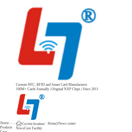
Custom NFC, RFID and Smart Card Manufacturer
100M+ Cards Annually | Original NXP Chips | Since 2011
Home
Home
News center
Current location：
Products
News
Core Facility
Case