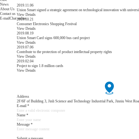
News
2019.11.06
About Us
Union Smart signed a strategic agreement on technological innovation with universi
Contact us
View Details
E-mail
Chat online
2019.10.21
Consumer Electronics Shopping Festival
View Details
2019.08.19
Union Smart Card signs 600,000 bus card project
View Details
2019.07.06
Contribute to the protection of product intellectual property rights
View Details
2019.02.04
Project to sign 1.8 million cards
View Details
Address
2F/6F of Building 3, Jinli Science and Technology Industrial Park, Jinniu West 
E-mail *
Name *
Message *
Submit a message