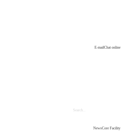
E-mail
Chat online
News
Core Facility