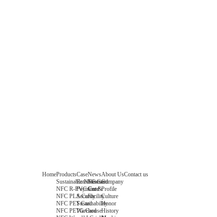
Home
Products
Case
News
About Us
Contact us
Sustainable NFC Card
Entertainment
News
Company
NFC R-PVC Card
Payment &
Core
Profile
NFC PLA Card
Security
Facility
Culture
NFC PET Card
Sustainability
Honor
NFC PETG Card
Warehouse
History