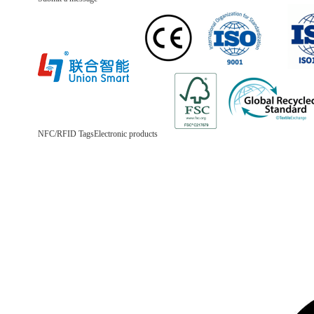
NFC/RFID Tags
Electronic products