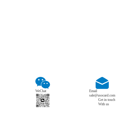
WeChat
Email
sale@usocard.com
Get in touch
With us