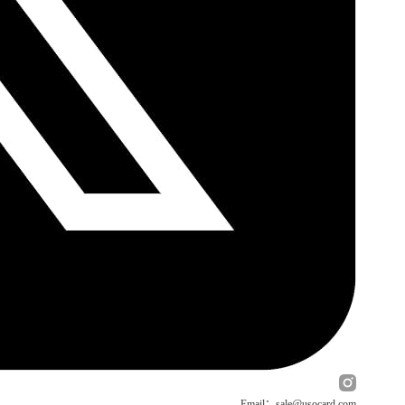
Email：sale@usocard.com