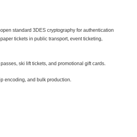
open standard 3DES cryptography for authentication
aper tickets in public transport, event ticketing,
ses, ski lift tickets, and promotional gift cards.
ip encoding, and bulk production.