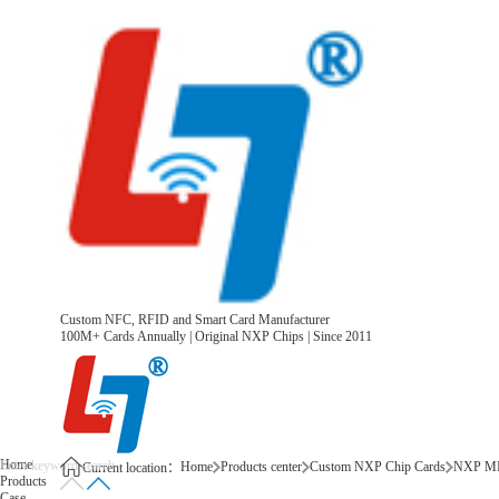
Custom NFC, RFID and Smart Card Manufacturer
100M+ Cards Annually | Original NXP Chips | Since 2011
Home
Home
Products center
Custom NXP Chip Cards
NXP MI
Current location：
Products
Case