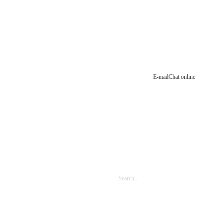
E-mail
Chat online