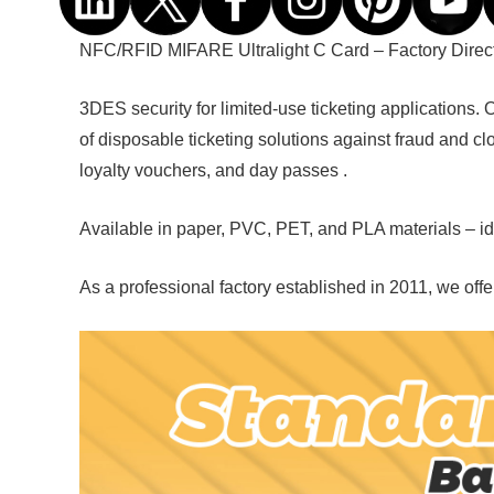
NFC/RFID
MIFARE Ultralight C Card – Factory Direc
3DES security for limited-use ticketing applications.
of disposable ticketing solutions against fraud and clo
loyalty vouchers, and day passes .
Available in paper, PVC, PET, and PLA materials – idea
As a professional factory established in 2011, we of