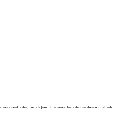
silver embossed code), barcode (one-dimensional barcode, two-dimensional code