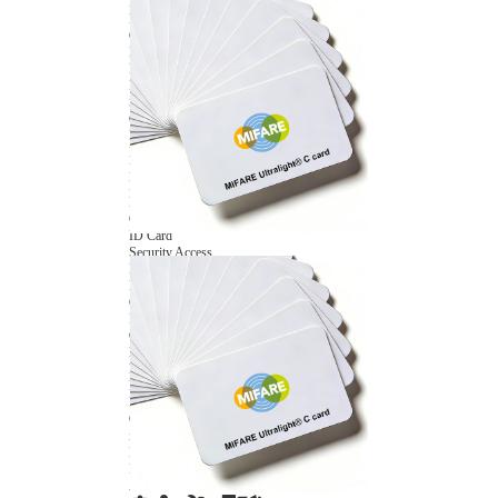
NFC Wooden Card
and Logistics
Machines
NFC Paper Card
IoT Industry
and Lab
Custom NFC Card
Equipment
NFC Card
Choose us
Fudan series
Group
Infineon series
activities
Sony FeliCa series
Custom NXP Chip Cards
NXP MIFARE series
NXP NTAG series
NXP HITAG series
NXP ICODE series
NXP UCODE series
Custom Industries Cards
ID Card
Security Access
Loyalty
Payment
Campus
Hotel & Resort
Custom RFID Tags
NFC Tags
RFID Anti-metal Tags
RFID Temperature Tags
RFID Industry Tags
Custom Patented product
item Tracker Card
E-paper Display Tags
RFID Blocking card
Application Scenario