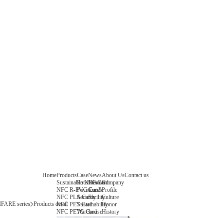
Home
Products
Case
News
About Us
Contact us
Sustainable NFC Card
Entertainment
News
Company
NFC R-PVC Card
Payment &
Core
Profile
NFC PLA Card
Security
Facility
Culture
FARE series
Products detail
NFC PET Card
Sustainability
Honor
NFC PETG Card
Warehouse
History