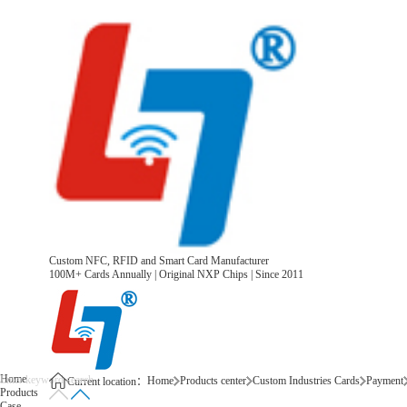
Custom NFC, RFID and Smart Card Manufacturer
100M+ Cards Annually | Original NXP Chips | Since 2011
Home
Home
Products center
Custom Industries Cards
Payment
Current location：
Products
Case