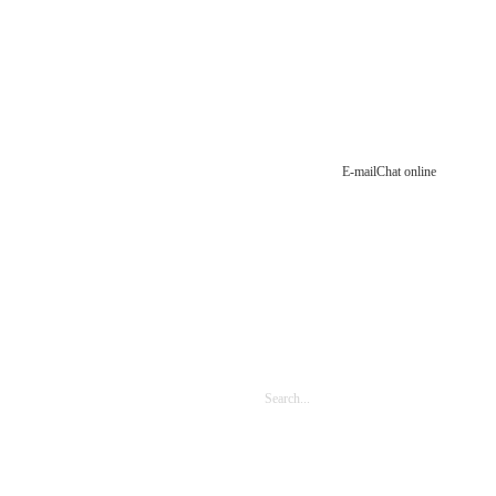
E-mail
Chat online