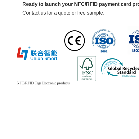
Ready to launch your NFC/RFID payment card p
Contact us for a quote or free sample.
NFC/RFID Tags
Electronic products