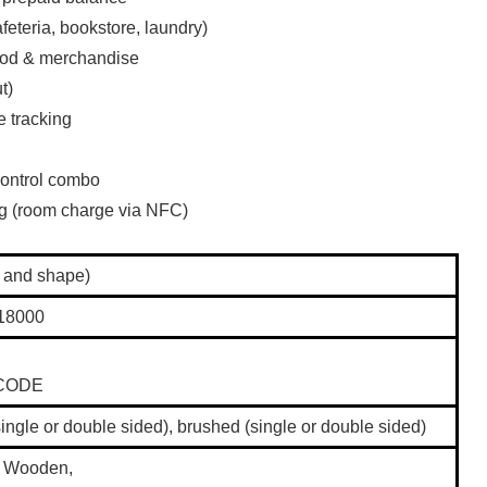
eteria, bookstore, laundry)
food & merchandise
t)
e tracking
ontrol combo
ng (room charge via NFC)
 and shape)
18000
 ICODE
single or double sided), brushed (single or double sided)
, Wooden,