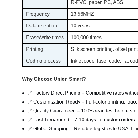
R-PVC, paper, PC, ABS
Frequency
13.56MHZ
Data retention
10 years
Erase/write times
100,000 times
Printing
Silk screen printing, offset print
Coding process
Inkjet code, laser code, flat 
Why Choose Union Smart?
✅ Factory Direct Pricing – Competitive rates with
✅ Customization Ready – Full-color printing, logo
✅ Quality Guaranteed – 100% read test before shi
✅ Fast Turnaround – 7-10 days for custom orders
✅ Global Shipping – Reliable logistics to USA, Eu