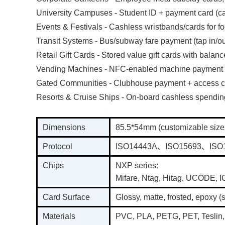
University Campuses - Student ID + payment card (caf
Events & Festivals - Cashless wristbands/cards for 
Transit Systems - Bus/subway fare payment (tap in/ou
Retail Gift Cards - Stored value gift cards with balanc
Vending Machines - NFC-enabled machine payment
Gated Communities - Clubhouse payment + access c
Resorts & Cruise Ships - On-board cashless spendi
Dimensions
85.5*54mm (customizable size
Protocol
ISO14443A、ISO15693、ISO
Chips
NXP series:
Mifare, Ntag, Hitag, UCODE,
Card Surface
Glossy, matte, frosted, epoxy (
Materials
PVC, PLA, PETG, PET, Teslin