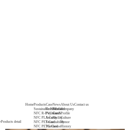
Home
Products
Case
News
About Us
Contact us
Sustainable NFC Card
Entertainment
News
Company
NFC R-PVC Card
Payment &
Core
Profile
NFC PLA Card
Security
Facility
Culture
Products detail
NFC PET Card
Sustainability
Honor
NFC PETG Card
Warehouse
History