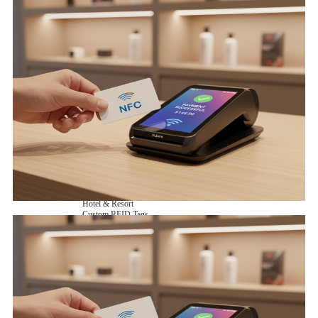
NFC Wooden Card
and Logistics
Machines
NFC Paper Card
IoT Industry
and Lab
Custom NFC Card
Equipment
NFC Card
Choose us
Fudan series
Group
Infineon series
activities
Sony FeliCa series
Custom NXP Chip Cards
NXP MIFARE series
NXP NTAG series
NXP HITAG series
NXP ICODE series
NXP UCODE series
Custom Industries Cards
ID Card
Security Access
Loyalty
Payment
Campus
Hotel & Resort
Custom RFID Tags
NFC Tags
RFID Anti-metal Tags
RFID Temperature Tags
RFID Industry Tags
Custom Patented product
item Tracker Card
E-paper Display Tags
RFID Blocking card
Application Scenario