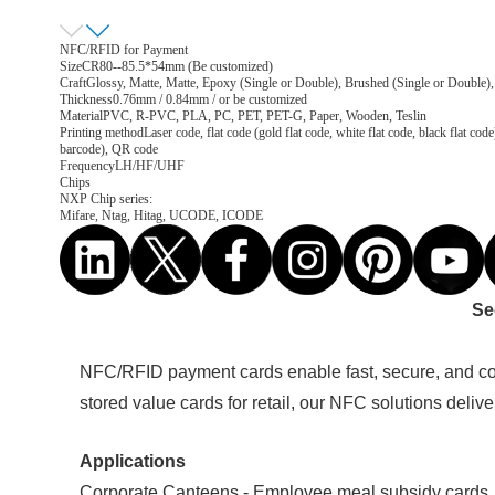
NFC/RFID for Payment
Size
CR80--85.5*54mm (Be customized)
Craft
Glossy, Matte, Matte, Epoxy (Single or Double), Brushed (Single or Double),
Thickness
0.76mm / 0.84mm / or be customized
Material
PVC, R-PVC, PLA, PC, PET, PET-G, Paper, Wooden, Teslin
Printing method
Laser code, flat code (gold flat code, white flat code, black flat
barcode), QR code
Frequency
LH/HF/UHF
Chips
NXP Chip series:
Mifare, Ntag, Hitag, UCODE, ICODE
Se
NFC/RFID payment cards enable fast, secure, and con
stored value cards for retail, our NFC solutions deliv
Applications
Corporate Canteens - Employee meal subsidy cards,