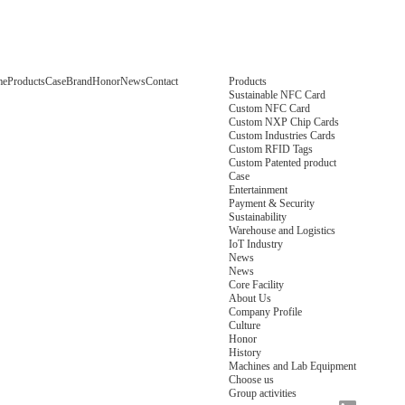
me
Products
Case
Brand
Honor
News
Contact
Products
Sustainable NFC Card
Custom NFC Card
Custom NXP Chip Cards
Custom Industries Cards
Custom RFID Tags
Custom Patented product
Case
Entertainment
Payment & Security
Sustainability
Warehouse and Logistics
IoT Industry
News
News
Core Facility
About Us
Company Profile
Culture
Honor
History
Machines and Lab Equipment
Choose us
Group activities