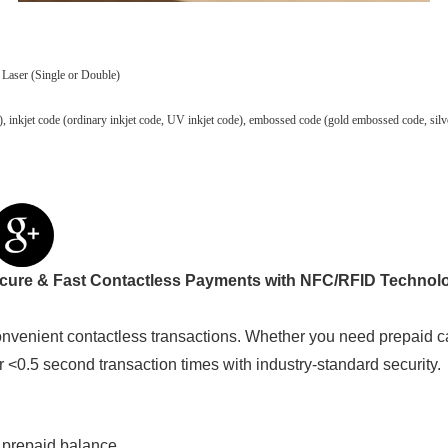
 Laser (Single or Double)
 code), inkjet code (ordinary inkjet code, UV inkjet code), embossed code (gold embossed code, 
cure & Fast Contactless Payments with NFC/RFID Technol
venient contactless transactions. Whether you need prepaid c
er <0.5 second transaction times with industry-standard security.
 prepaid balance