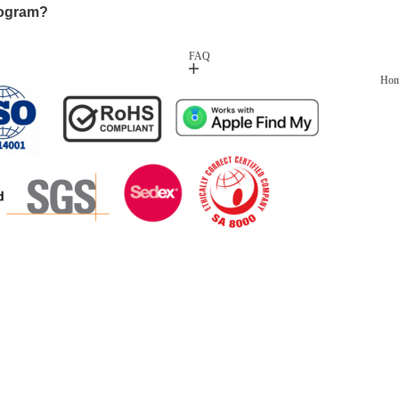
rogram?
FAQ
Ho