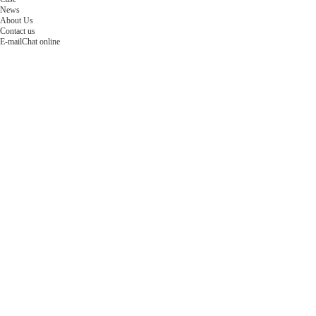
News
About Us
Contact us
E-mail
Chat online