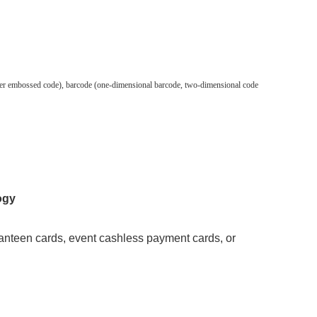
silver embossed code), barcode (one-dimensional barcode, two-dimensional code
ogy
anteen cards, event cashless payment cards, or