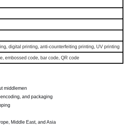
ing, digital printing, anti-counterfeiting printing, UV printing
code, embossed code, bar code, QR code
out middlemen
, encoding, and packaging
pping
rope, Middle East, and Asia