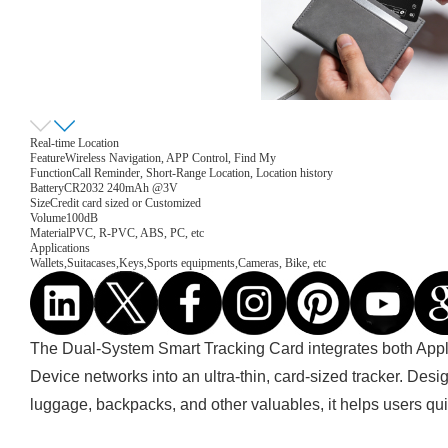
Real-time Location
Feature
Wireless Navigation, APP Control, Find My
Function
Call Reminder, Short-Range Location, Location history
Battery
CR2032 240mAh @3V
Size
Credit card sized or Customized
Volume
100dB
Material
PVC, R-PVC, ABS, PC, etc
Applications
Wallets,Suitacases,Keys,Sports equipments,Cameras, Bike, etc
The Dual-System Smart Tracking Card integrates both App
Device networks into an ultra-thin, card-sized tracker. Desi
luggage, backpacks, and other valuables, it helps users quic