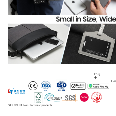
FAQ
Ho
NFC/RFID Tags
Electronic products