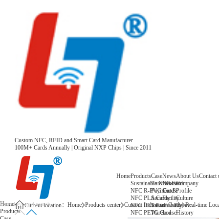
Custom NFC, RFID and Smart Card Manufacturer
100M+ Cards Annually | Original NXP Chips | Since 2011
Home
Products
Case
News
About Us
Contact 
Sustainable NFC Card
Entertainment
News
Company
NFC R-PVC Card
Payment &
Core
Profile
NFC PLA Card
Security
Facility
Culture
Home
Home
Products center
Custom Industries Cards
Real-time Loc
NFC PET Card
Sustainability
Honor
Current location：
Products
NFC PETG Card
Warehouse
History
Case