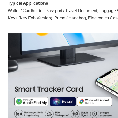
Typical Applications
Wallet / Cardholder, Passport / Travel Document, Luggage 
Keys (Key Fob Version), Purse / Handbag, Electronics Case