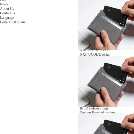
NFC Wooden Card
and Logistics
Machines
News
NFC Paper Card
IoT Industry
and Lab
About Us
Custom NFC Card
Equipment
Contact us
NFC Card
Choose us
Language
Fudan series
Group
E-mail
Chat online
Infineon series
activities
Sony FeliCa series
Custom NXP Chip Cards
NXP MIFARE series
NXP NTAG series
NXP HITAG series
NXP ICODE series
NXP UCODE series
Custom Industries Cards
ID Card
Security Access
Loyalty
Payment
Campus
Hotel & Resort
Custom RFID Tags
NFC Tags
RFID Anti-metal Tags
RFID Temperature Tags
RFID Industry Tags
Custom Patented product
item Tracker Card
E-paper Display Tags
RFID Blocking card
Application Scenario