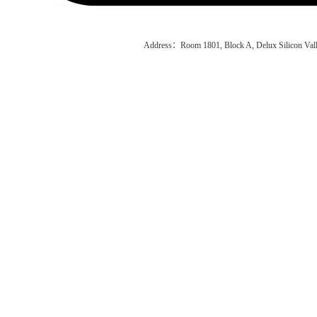
Address：Room 1801, Block A, Delux Silicon Vall