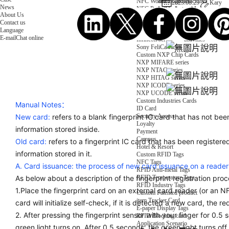
NFC Wooden Card
and Logistics
Machines
2023.08.29
Kary
News
NFC Paper Card
IoT Industry
and Lab
About Us
Custom NFC Card
Equipment
Contact us
NFC Card
Choose us
Language
Fudan series
Group
E-mail
Chat online
Infineon series
activities
Sony FeliCa series
Custom NXP Chip Cards
NXP MIFARE series
NXP NTAG series
NXP HITAG series
NXP ICODE series
NXP UCODE series
Custom Industries Cards
Manual Notes：
ID Card
Security Access
New card:
refers to a blank fingerprint IC card that has not bee
Loyalty
information stored inside.
Payment
Campus
Old card:
refers to a fingerprint IC card that has been registere
Hotel & Resort
information stored in it.
Custom RFID Tags
NFC Tags
A. Card issuance: the process of new card issuance on a reader
RFID Anti-metal Tags
RFID Temperature Tags
As below about a description of the fingerprint registration proc
RFID Industry Tags
1.Place the fingerprint card on an external card reader (or an N
Custom Patented product
item Tracker Card
card will initialize self-check, if it is detected a new card, the red
E-paper Display Tags
2. After pressing the fingerprint sensor with your finger for 0.5 
RFID Blocking card
Application Scenario
green light turns on. After 0.5 seconds, the green light turns off