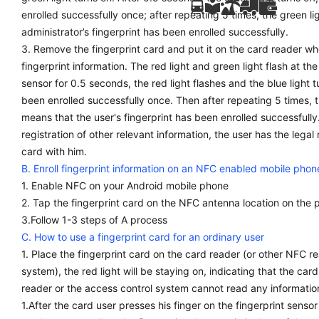
enrolled successfully once; after repeating 5 times, the green ligh
administrator’s fingerprint has been enrolled successfully.
3. Remove the fingerprint card and put it on the card reader whe
fingerprint information. The red light and green light flash at th
sensor for 0.5 seconds, the red light flashes and the blue light t
been enrolled successfully once. Then after repeating 5 times, t
means that the user's fingerprint has been enrolled successfully
registration of other relevant information, the user has the legal
card with him.
B. Enroll fingerprint information on an NFC enabled mobile phon
1. Enable NFC on your Android mobile phone
2. Tap the fingerprint card on the NFC antenna location on the 
3.Follow 1-3 steps of A process
C. How to use a fingerprint card for an ordinary user
1. Place the fingerprint card on the card reader (or other NFC r
system), the red light will be staying on, indicating that the card
reader or the access control system cannot read any informatio
1.After the card user presses his finger on the fingerprint sensor