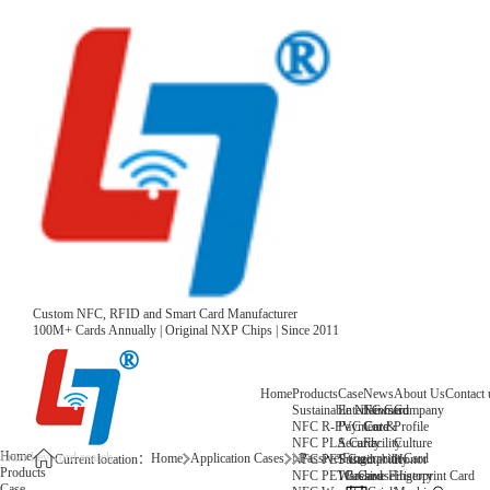
Custom NFC, RFID and Smart Card Manufacturer
100M+ Cards Annually | Original NXP Chips | Since 2011
Home
Products
Case
News
About Us
Contact 
Sustainable NFC Card
Entertainment
News
Company
NFC R-PVC Card
Payment &
Core
Profile
NFC PLA Card
Security
Facility
Culture
Home
Home
Application Cases
Passive Fingerprint Card
NFC PET Card
Sustainability
Honor
Current location：
Products
NFC PETG Card
Warehouse
History
Passive Fingerprint Card
Case