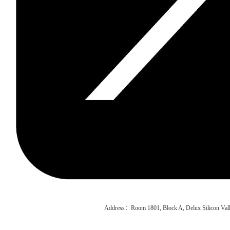
Address：Room 1801, Block A, Delux Silicon Vall