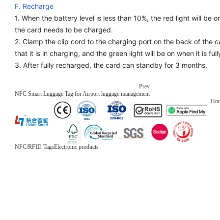
F. Recharge
1. When the battery level is less than 10%, the red light will be 
the card needs to be charged.
2. Clamp the clip cord to the charging port on the back of the car
that it is in charging, and the green light will be on when it is fu
3. After fully recharged, the card can standby for 3 months.
Prev
NFC Smart Luggage Tag for Airport luggage management
Ho
NFC/RFID Tags
Electronic products