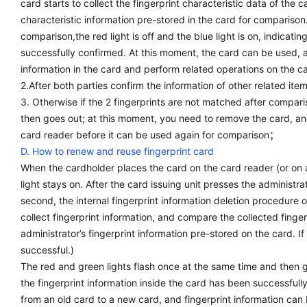
card starts to collect the fingerprint characteristic data of the c
characteristic information pre-stored in the card for comparison.
comparison,the red light is off and the blue light is on, indicati
successfully confirmed. At this moment, the card can be used, 
information in the card and perform related operations on the c
2.After both parties confirm the information of other related it
3. Otherwise if the 2 fingerprints are not matched after comparis
then goes out; at this moment, you need to remove the card, and
card reader before it can be used again for comparison；
D. How to renew and reuse fingerprint card
When the cardholder places the card on the card reader (or on
light stays on. After the card issuing unit presses the administrat
second, the internal fingerprint information deletion procedure of
collect fingerprint information, and compare the collected finger
administrator’s fingerprint information pre-stored on the card. If
successful.)
The red and green lights flash once at the same time and then go
the fingerprint information inside the card has been successful
from an old card to a new card, and fingerprint information can 