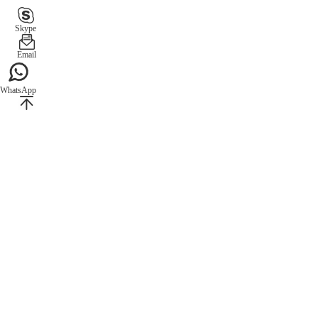
Skype
Email
WhatsApp