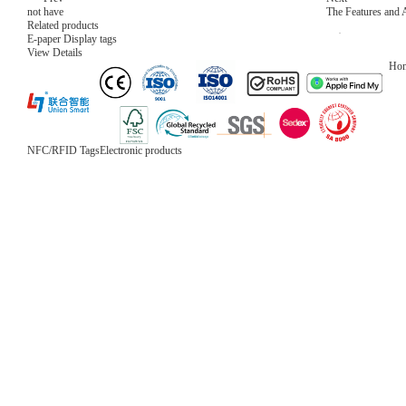
not have
The Features and
Related products
E-paper Display tags
View Details
Ho
NFC/RFID Tags
Electronic products