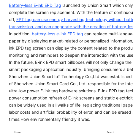
Battery-less E-ink EPD Tag
launched by Union Smart which only n
complete the screen replacement. With the feature of continuou
off,
EPT tag can use energy harvesting technology without batt
transmission, and can cooperate with the creation of battery-les
In addition,
battery-less e-ink EPD tag
can replace multi-langua
paper by displaying market-related or personalized informatio
ink EPD tag screen can display the content related to the produc
monitoring and reminders to deepen the interaction with the use
In the future, E-ink EPD smart pillboxes will not only change the
smart packaging application industry, bringing consumers a bet
Shenzhen Union Smart IoT Technology Co.,Ltd was established i
of Shenzhen Union Smart Card Co., Ltd. responsible for the Inter
ultra-low power E-ink tag hardware solutions. E-ink EPD tag techn
power consumption refresh of E-ink screens and static electricity
can be widely used in all walks of life, replacing traditional pap
labor costs and artificial probability of error, and can be erase
times.How environmentally friendly it was.
Prev
Next