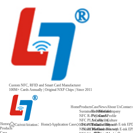
Custom NFC, RFID and Smart Card Manufacturer
100M+ Cards Annually | Original NXP Chips | Since 2011
Home
Products
Case
News
About Us
Contact 
Sustainable NFC Card
Entertainment
News
Company
NFC R-PVC Card
Payment &
Core
Profile
NFC PLA Card
Security
Facility
Culture
Home
Home
Application Cases
Smart Medicine Box with E-ink EPD
NFC PET Card
Sustainability
Honor
Current location：
Products
NFC PETG Card
Warehouse
History
Smart Medicine Box with E-ink EP
Case