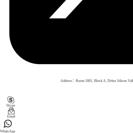
Address：Room 1801, Block A, Delux Silicon Vall
Skype
Email
WhatsApp