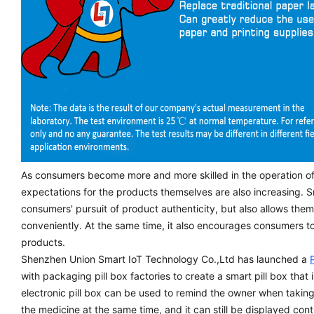
As consumers become more and more skilled in the operation o
expectations for the products themselves are also increasing. S
consumers' pursuit of product authenticity, but also allows the
conveniently. At the same time, it also encourages consumers t
products.
Shenzhen Union Smart IoT Technology Co.,Ltd has launched a
with packaging pill box factories to create a smart pill box that 
electronic pill box can be used to remind the owner when taking
the medicine at the same time, and it can still be displayed cont