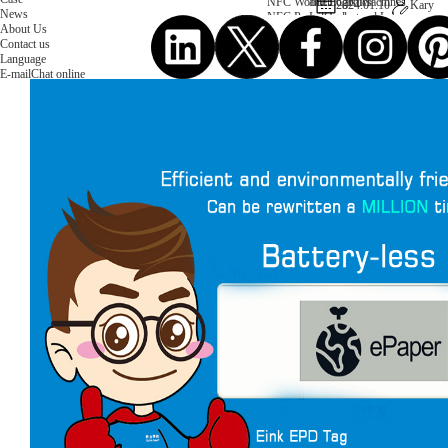
NFC Wooden Card
and Logistics
Machines
2024.01.10
Kary
News
NFC Paper Card
IoT Industry
and Lab
About Us
Custom NFC Card
Equipment
Contact us
NFC Card
Choose us
Language
Fudan series
Group
E-mail
Chat online
Infineon series
activities
Sony FeliCa series
Custom NXP Chip Cards
NXP MIFARE series
NXP NTAG series
NXP HITAG series
NXP ICODE series
NXP UCODE series
Custom Industries Cards
ID Card
Security Access
Loyalty
Payment
Campus
Hotel & Resort
Custom RFID Tags
NFC Tags
RFID Anti-metal Tags
RFID Temperature Tags
RFID Industry Tags
Custom Patented product
item Tracker Card
E-paper Display Tags
RFID Blocking card
Application Scenario