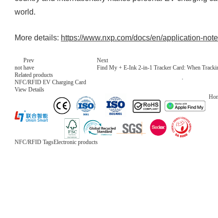
world.
More details:
https://www.nxp.com/docs/en/application-no
Prev
Next
not have
Find My + E-Ink 2-in-1 Tracker Card: When Trackin
Related products
NFC/RFID EV Charging Card
View Details
Ho
NFC/RFID Tags
Electronic products