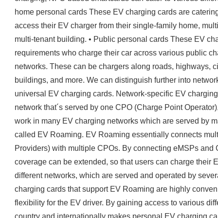
home personal cards These EV charging cards are catering 
access their EV charger from their single-family home, mult
multi-tenant building. • Public personal cards These EV char
requirements who charge their car across various public ch
networks. These can be chargers along roads, highways, cit
buildings, and more. We can distinguish further into netwo
universal EV charging cards. Network-specific EV chargin
network that´s served by one CPO (Charge Point Operator)
work in many EV charging networks which are served by ma
called EV Roaming. EV Roaming essentially connects multi
Providers) with multiple CPOs. By connecting eMSPs and 
coverage can be extended, so that users can charge their EV
different networks, which are served and operated by sever
charging cards that support EV Roaming are highly convenie
flexibility for the EV driver. By gaining access to various d
country and internationally makes personal EV charging car