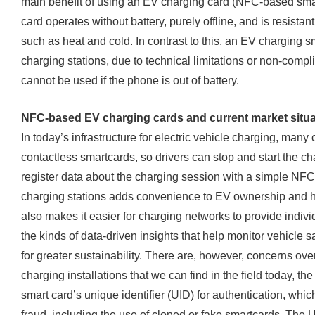
main benefit of using an EV charging card (NFC-based smart
card operates without battery, purely offline, and is resista
such as heat and cold. In contrast to this, an EV charging
charging stations, due to technical limitations or non-com
cannot be used if the phone is out of battery.
NFC-based EV charging cards and current market situa
In today’s infrastructure for electric vehicle charging, many
contactless smartcards, so drivers can stop and start the 
register data about the charging session with a simple NF
charging stations adds convenience to EV ownership and he
also makes it easier for charging networks to provide indivi
the kinds of data-driven insights that help monitor vehicl
for greater sustainability. There are, however, concerns ove
charging installations that we can find in the field today, th
smart card’s unique identifier (UID) for authentication, which
fraud, including the use of cloned or fake smartcards. The 