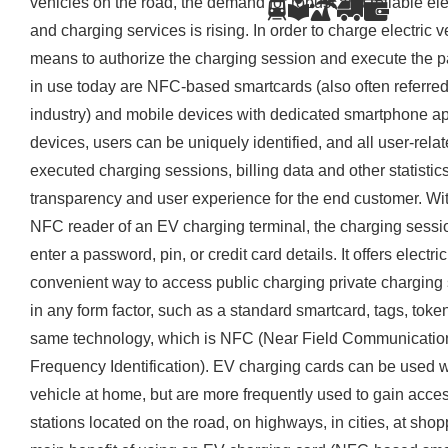
vehicles on the road, the demand for robust and reliable ele
and charging services is rising. In order to charge electric 
means to authorize the charging session and execute the 
in use today are NFC-based smartcards (also often referred 
industry) and mobile devices with dedicated smartphone a
devices, users can be uniquely identified, and all user-rela
executed charging sessions, billing data and other statisti
transparency and user experience for the end customer. Wi
NFC reader of an EV charging terminal, the charging sessio
enter a password, pin, or credit card details. It offers electr
convenient way to access public charging private charging
in any form factor, such as a standard smartcard, tags, toke
same technology, which is NFC (Near Field Communication)
Frequency Identification). EV charging cards can be used w
vehicle at home, but are more frequently used to gain acce
stations located on the road, on highways, in cities, at sho