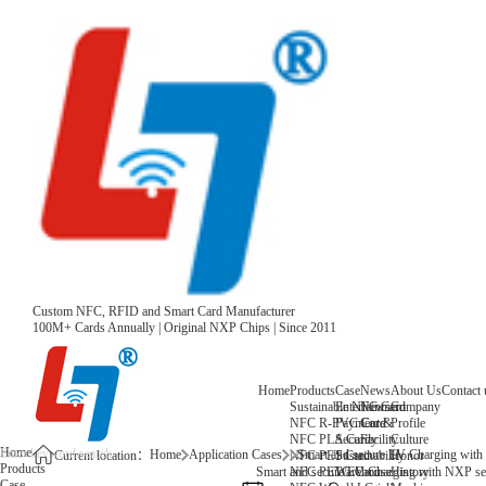
Custom NFC, RFID and Smart Card Manufacturer
100M+ Cards Annually | Original NXP Chips | Since 2011
Home
Products
Case
News
About Us
Contact 
Sustainable NFC Card
Entertainment
News
Company
NFC R-PVC Card
Payment &
Core
Profile
NFC PLA Card
Security
Facility
Culture
Home
Home
Application Cases
Smart and secure EV Charging with
NFC PET Card
Sustainability
Honor
Current location：
Products
NFC PETG Card
Warehouse
History
Smart and secure EV Charging with NXP sec
Case