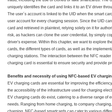
uniquely identifies the card and links it to an EV driver th
The user´s account is linked to the UID when the smart card
user account for every charging session. Since the UID can
card and retrieved in plaintext, relying solely on it for auth
risk, as hackers can clone the user credential, by simply c
driver's expense. Within this chapter, we want to explore t
cards, the different types of cards, as well as the impleme
charging stations. The interaction between the NFC reader
charging card is essential to ensure security and provide pro
Benefits and necessity of using NFC-based EV chargin
EV charging cards are essential for improving the efficiency
the accessibility of the infrastructure used for charging elect
EV charging cards do exist, catering to a diverse range of
needs. Ranging from home charging, to company charging,
charging, NFC-based smartcards can cater to various differ