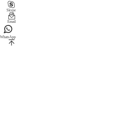
Skype
Email
WhatsApp