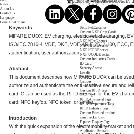
NFC Wooden Card
and Logistics
Machines
2026.05.18
MIFARE DUOX for EV char
News
NFC Paper Card
IoT Industry
and Lab
About Us
Custom NFC Card
Equipment
Contact us
NFC Card
Choose us
Language
Fudan series
Group
E-mail
Chat online
Infineon series
activities
Keywords
Sony FeliCa series
Custom NXP Chip Cards
MIFARE DUOX, EV charging, electric vehicle charging, EV
NXP MIFARE series
NXP NTAG series
ISO/IEC 7816-4, VDE, DKE, VDE-AR-E 2532-100, ECC, EC
NXP HITAG series
NXP ICODE series
authentication, user authorization
NXP UCODE series
Custom Industries Cards
ID Card
Security Access
Abstract
Loyalty
This document describes how MIFARE DUOX can be used fo
Payment
Campus
authorize and authenticate the end user in a secure and 
Hotel & Resort
Custom RFID Tags
card IC can be used as the RFID medium for the EV chargin
NFC Tags
RFID Anti-metal Tags
card, NFC keyfob, NFC token, or similar.
RFID Temperature Tags
RFID Industry Tags
Custom Patented product
item Tracker Card
Introduction
E-paper Display Tags
With the quick expansion of the electromobility market and 
RFID Blocking card
Application Scenario