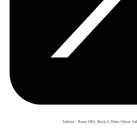
Address：Room 1801, Block A, Delux Silicon Vall