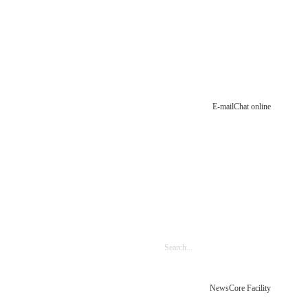
E-mail
Chat online
News
Core Facility