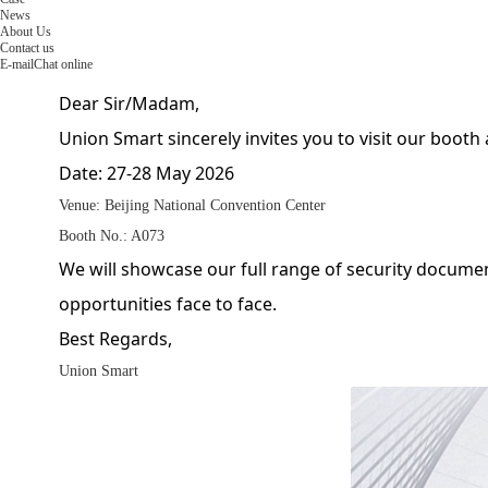
News
About Us
Contact us
E-mail
Chat online
Dear Sir/Madam,
Union Smart sincerely invites you to visit our booth
Date: 27-28 May 2026
Venue: Beijing National Convention Center
Booth No.: A073
We will showcase our full range of security docume
opportunities face to face.
Best Regards,
Union Smart