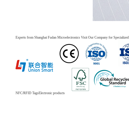
Experts from Shanghai Fudan Microelectronics Visit Our Company for Specializ
NFC/RFID Tags
Electronic products