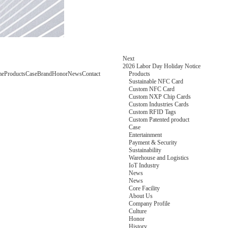
Next
2026 Labor Day Holiday Notice
me
Products
Case
Brand
Honor
News
Contact
Products
Sustainable NFC Card
Custom NFC Card
Custom NXP Chip Cards
Custom Industries Cards
Custom RFID Tags
Custom Patented product
Case
Entertainment
Payment & Security
Sustainability
Warehouse and Logistics
IoT Industry
News
News
Core Facility
About Us
Company Profile
Culture
Honor
History