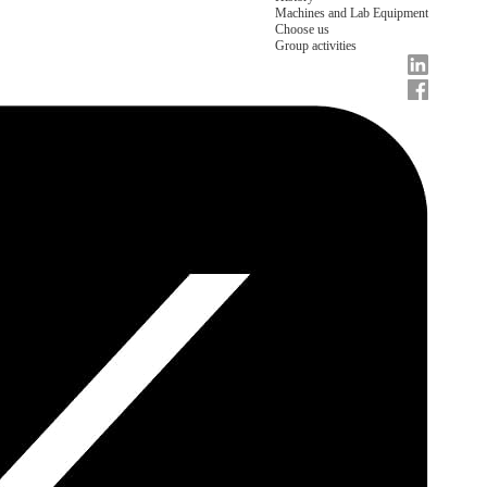
Machines and Lab Equipment
Choose us
Group activities