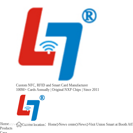
Custom NFC, RFID and Smart Card Manufacturer
100M+ Cards Annually | Original NXP Chips | Since 2011
Home
Home
News center
News
Visit Union Smart at Booth A
Current location：
Products
Case