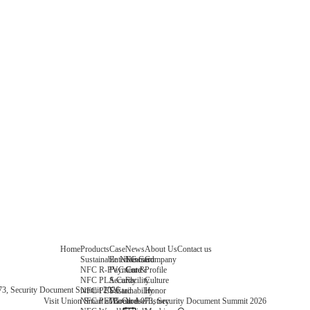
Home
Products
Case
News
About Us
Contact us
Sustainable NFC Card
Entertainment
News
Company
NFC R-PVC Card
Payment &
Core
Profile
NFC PLA Card
Security
Facility
Culture
073, Security Document Summit 2026
NFC PET Card
Sustainability
Honor
NFC PETG Card
Warehouse
History
Visit Union Smart at Booth A073, Security Document Summit 2026