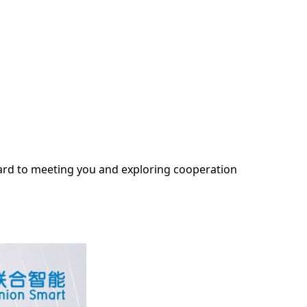
ward to meeting you and exploring cooperation