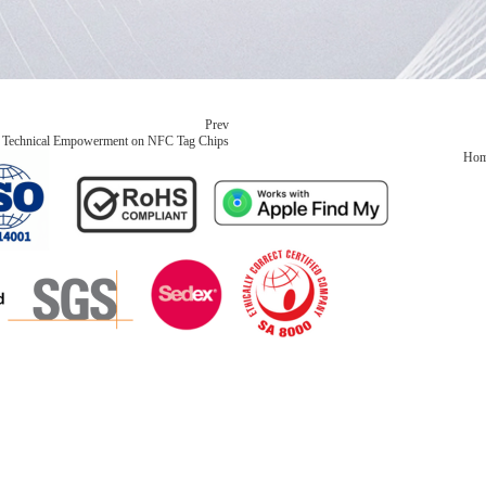
Prev
ed Technical Empowerment on NFC Tag Chips
Ho