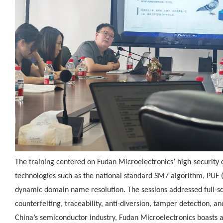
The training centered on Fudan Microelectronics’ high-security c
technologies such as the national standard SM7 algorithm, PUF (
dynamic domain name resolution. The sessions addressed full-sce
counterfeiting, traceability, anti-diversion, tamper detection, and
China’s semiconductor industry, Fudan Microelectronics boasts