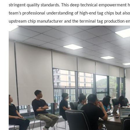
stringent quality standards. This deep technical empowerment h
team’s professional understanding of high-end tag chips but al
upstream chip manufacturer and the terminal tag production en