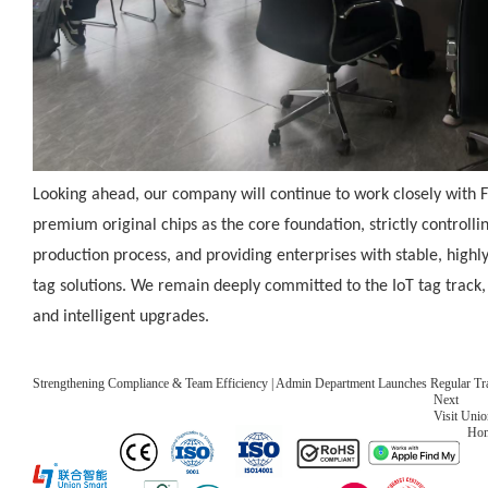
Looking ahead, our company will continue to work closely with 
premium original chips as the core foundation, strictly controlli
production process, and providing enterprises with stable, high
tag solutions. We remain deeply committed to the IoT tag track,
and intelligent upgrades.
Strengthening Compliance & Team Efficiency | Admin Department Launches Regular Tr
Next
Visit Uni
Ho