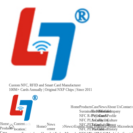
Custom NFC, RFID and Smart Card Manufacturer
100M+ Cards Annually | Original NXP Chips | Since 2011
Home
Products
Case
News
About Us
Contact 
Sustainable NFC Card
Entertainment
News
Company
NFC R-PVC Card
Payment &
Core
Profile
NFC PLA Card
Security
Facility
Culture
Home
Current
News
NFC PET Card
Sustainability
Honor
Home
News
Products
center
NFC PETG Card
Warehouse
History
location：
Case