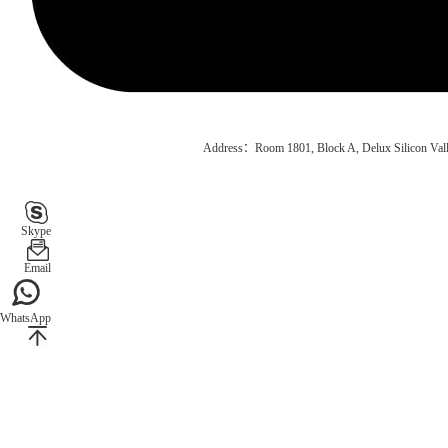
Address：Room 1801, Block A, Delux Silicon Vall
Skype
Email
WhatsApp