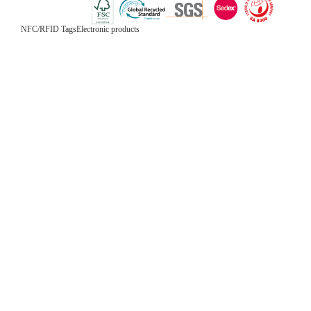
NFC/RFID Tags
Electronic products