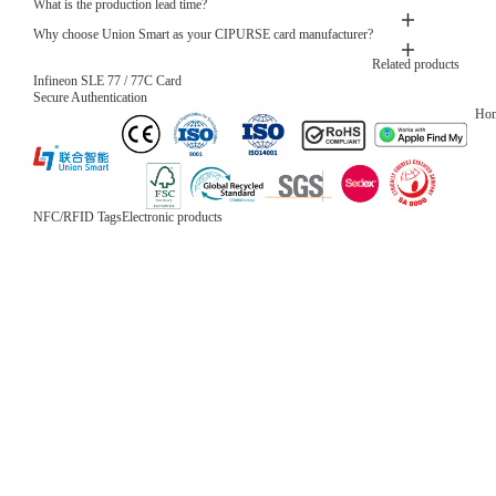
What is the production lead time?
Why choose Union Smart as your CIPURSE card manufacturer?
Related products
Infineon SLE 77 / 77C Card
Secure Authentication
Ho
NFC/RFID Tags
Electronic products