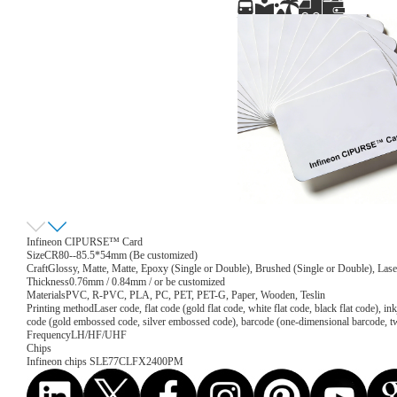
Infineon CIPURSE™ Card
Size
CR80--85.5*54mm (Be customized)
Craft
Glossy, Matte, Matte, Epoxy (Single or Double), Brushed (Single or Double), Lase
Thickness
0.76mm / 0.84mm / or be customized
Materials
PVC, R-PVC, PLA, PC, PET, PET-G, Paper, Wooden, Teslin
Printing method
Laser code, flat code (gold flat code, white flat code, black flat code), 
code (gold embossed code, silver embossed code), barcode (one-dimensional barcode, 
Frequency
LH/HF/UHF
Chips
Infineon chips SLE77CLFX2400PM