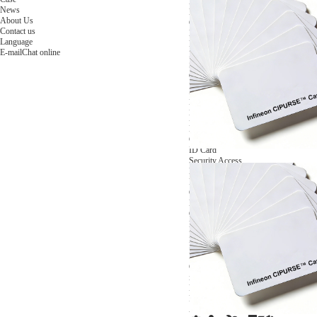
NFC Wooden Card
and Logistics
Machines
News
NFC Paper Card
IoT Industry
and Lab
About Us
Custom NFC Card
Equipment
Contact us
NFC Card
Choose us
Language
Fudan series
Group
E-mail
Chat online
Infineon series
activities
Sony FeliCa series
Custom NXP Chip Cards
NXP MIFARE series
NXP NTAG series
NXP HITAG series
NXP ICODE series
NXP UCODE series
Custom Industries Cards
ID Card
Security Access
Loyalty
Payment
Campus
Hotel & Resort
Custom RFID Tags
NFC Tags
RFID Anti-metal Tags
RFID Temperature Tags
RFID Industry Tags
Custom Patented product
item Tracker Card
E-paper Display Tags
RFID Blocking card
Application Scenario