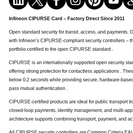
Infineon CIPURSE Card – Factory Direct Since 2011
Open standard security for transit, access, and payments. 
with Infineon’s CIPURSE-compliant security controllers – th
portfolio certified to the open CIPURSE standard .
CIPURSE is an internationally supported open security st
offering strong protection for contactless applications . The
below 0.2 seconds while providing secure, hardware-based
pass mutual authentication .
CIPURSE-certified products are ideal for public transport t
closed-loop payments, identity management, and multi-appli
architecture supports combining transport, payment, and acc
All CIPURSE security controllers are Common Criteria EAL5