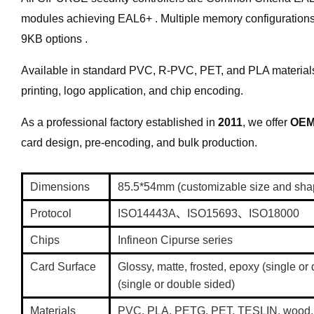
modules achieving EAL6+ . Multiple memory configurations
9KB options .
Available in standard PVC, R-PVC, PET, and PLA materials. 
printing, logo application, and chip encoding.
As a professional factory established in
2011
, we offer
OEM
ent
card design, pre-encoding, and bulk production.
Loyalty and micropayment
Dimensions
85.5*54mm (customizable size and sh
Protocol
ISO14443A、ISO15693、ISO18000
Chips
Infineon Cipurse series
Card Surface
Glossy, matte, frosted, epoxy (single o
(single or double sided)
Materials
PVC, PLA, PETG, PET, TESLIN, wood, 