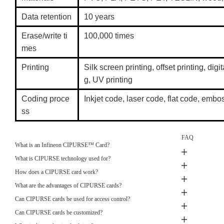
Data retention
10 years
Erase/write ti
100,000 times
mes
Printing
Silk screen printing, offset printing, digit
g, UV printing
Coding proce
Inkjet code, laser code, flat code, em
ss
FAQ
What is an Infineon CIPURSE™ Card?
What is CIPURSE technology used for?
How does a CIPURSE card work?
What are the advantages of CIPURSE cards?
Can CIPURSE cards be used for access control?
Can CIPURSE cards be customized?