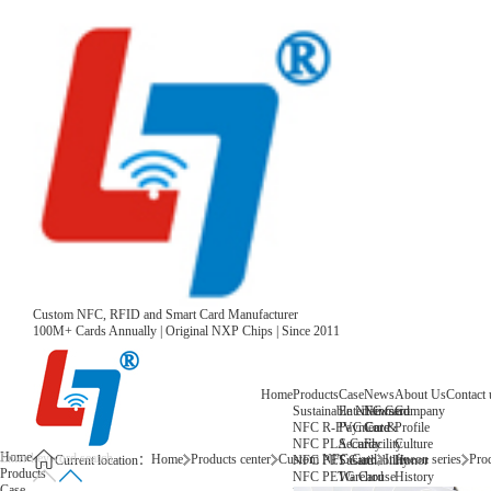
Custom NFC, RFID and Smart Card Manufacturer
100M+ Cards Annually | Original NXP Chips | Since 2011
Home
Products
Case
News
About Us
Contact 
Sustainable NFC Card
Entertainment
News
Company
NFC R-PVC Card
Payment &
Core
Profile
NFC PLA Card
Security
Facility
Culture
Home
Home
Products center
Custom NFC Card
Infineon series
Prod
NFC PET Card
Sustainability
Honor
Current location：
Products
NFC PETG Card
Warehouse
History
Case