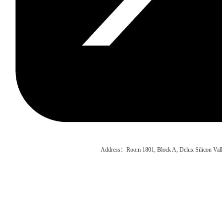
Address：Room 1801, Block A, Delux Silicon Vall