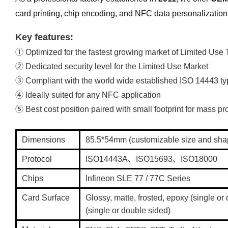
card printing, chip encoding, and NFC data personalization
Key features:
① Optimized for the fastest growing market of Limited Use 
② Dedicated security level for the Limited Use Market
③ Compliant with the world wide established ISO 14443 typ
④ Ideally suited for any NFC application
⑤ Best cost position paired with small footprint for mass p
Dimensions
85.5*54mm (customizable size and sh
Protocol
ISO14443A、ISO15693、ISO18000
Chips
Infineon SLE 77 / 77C Series
Card Surface
Glossy, matte, frosted, epoxy (single o
(single or double sided)