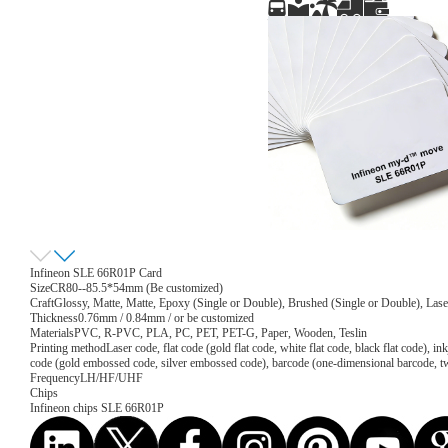
Infineon SLE 66R01P Card
Size
CR80--85.5*54mm (Be customized)
Craft
Glossy, Matte, Matte, Epoxy (Single or Double), Brushed (Single or Double), Lase
Thickness
0.76mm / 0.84mm / or be customized
Materials
PVC, R-PVC, PLA, PC, PET, PET-G, Paper, Wooden, Teslin
Printing method
Laser code, flat code (gold flat code, white flat code, black flat code), 
code (gold embossed code, silver embossed code), barcode (one-dimensional barcode, 
Frequency
LH/HF/UHF
Chips
Infineon chips SLE 66R01P