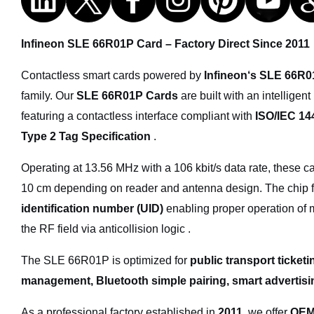
Infineon SLE 66R01P Card – Factory Direct Since 2011
Contactless smart cards powered by
Infineon‘s SLE 66R
family. Our
SLE 66R01P Cards
are built with an intellige
featuring a contactless interface compliant with
ISO/IEC 14
Type 2 Tag Specification
.
Operating at 13.56 MHz with a 106 kbit/s data rate, these c
10 cm depending on reader and antenna design. The chip 
identification number (UID)
enabling proper operation of m
the RF field via anticollision logic .
The SLE 66R01P is optimized for
public transport ticket
management, Bluetooth simple pairing, smart advertisin
As a professional factory established in
2011
, we offer
OEM