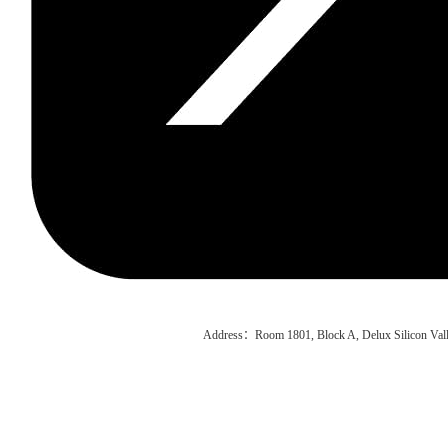
Address：Room 1801, Block A, Delux Silicon Vall