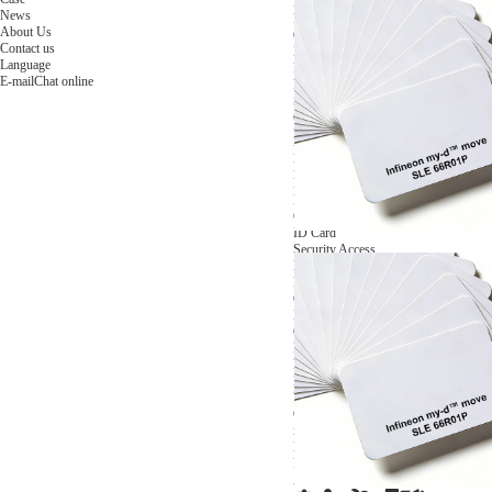
NFC Wooden Card
and Logistics
Machines
News
NFC Paper Card
IoT Industry
and Lab
About Us
Custom NFC Card
Equipment
Contact us
NFC Card
Choose us
Language
Fudan series
Group
E-mail
Chat online
Infineon series
activities
Sony FeliCa series
Custom NXP Chip Cards
NXP MIFARE series
NXP NTAG series
NXP HITAG series
NXP ICODE series
NXP UCODE series
Custom Industries Cards
ID Card
Security Access
Loyalty
Payment
Campus
Hotel & Resort
Custom RFID Tags
NFC Tags
RFID Anti-metal Tags
RFID Temperature Tags
RFID Industry Tags
Custom Patented product
item Tracker Card
E-paper Display Tags
RFID Blocking card
Application Scenario