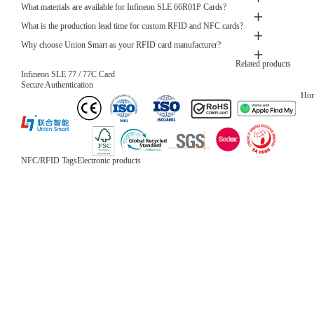
What materials are available for Infineon SLE 66R01P Cards?
What is the production lead time for custom RFID and NFC cards?
Why choose Union Smart as your RFID card manufacturer?
Related products
Infineon SLE 77 / 77C Card
Secure Authentication
Ho
NFC/RFID Tags
Electronic products