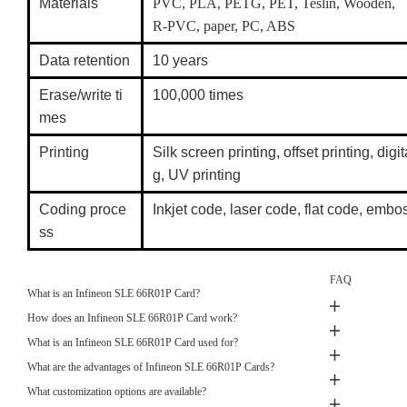
Materials
PVC, PLA, PETG, PET, Teslin, Wooden,
R-PVC, paper, PC, ABS
Data retention
10 years
Erase/write ti
100,000 times
mes
Printing
Silk screen printing, offset printing, digit
g, UV printing
Coding proce
Inkjet code, laser code, flat code, em
ss
FAQ
What is an Infineon SLE 66R01P Card?
How does an Infineon SLE 66R01P Card work?
What is an Infineon SLE 66R01P Card used for?
What are the advantages of Infineon SLE 66R01P Cards?
What customization options are available?