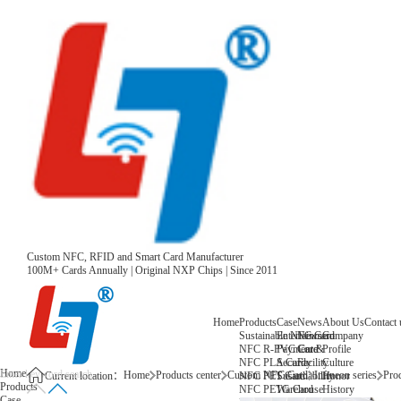
Custom NFC, RFID and Smart Card Manufacturer
100M+ Cards Annually | Original NXP Chips | Since 2011
Home
Products
Case
News
About Us
Contact 
Sustainable NFC Card
Entertainment
News
Company
NFC R-PVC Card
Payment &
Core
Profile
NFC PLA Card
Security
Facility
Culture
Home
Home
Products center
Custom NFC Card
Infineon series
Prod
NFC PET Card
Sustainability
Honor
Current location：
Products
NFC PETG Card
Warehouse
History
Case