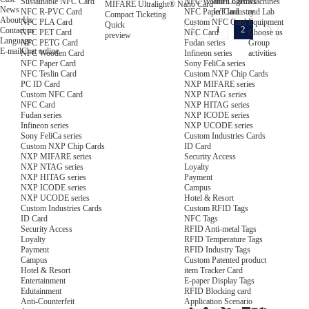
NFC Wooden Card
and Logistics
Machines
Sustainable NFC Card
MIFARE Ultralight® Nano Card
News
NFC Paper Card
IoT Industry
and Lab
NFC R-PVC Card
Compact Ticketing
About Us
Custom NFC Card
Equipment
NFC PLA Card
Quick
1
2
Contact us
NFC Card
Choose us
NFC PET Card
preview
Language
Fudan series
Group
NFC PETG Card
E-mail
Chat online
Infineon series
activities
NFC Wooden Card
Sony FeliCa series
NFC Paper Card
Custom NXP Chip Cards
NFC Teslin Card
NXP MIFARE series
PC ID Card
NXP NTAG series
Custom NFC Card
NXP HITAG series
NFC Card
NXP ICODE series
Fudan series
NXP UCODE series
Infineon series
Custom Industries Cards
Sony FeliCa series
ID Card
Custom NXP Chip Cards
Security Access
NXP MIFARE series
Loyalty
NXP NTAG series
Payment
NXP HITAG series
Campus
NXP ICODE series
Hotel & Resort
NXP UCODE series
Custom RFID Tags
Custom Industries Cards
NFC Tags
ID Card
RFID Anti-metal Tags
Security Access
RFID Temperature Tags
Loyalty
RFID Industry Tags
Payment
Custom Patented product
Campus
item Tracker Card
Hotel & Resort
E-paper Display Tags
Entertainment
RFID Blocking card
Edutainment
Application Scenario
Anti-Counterfeit