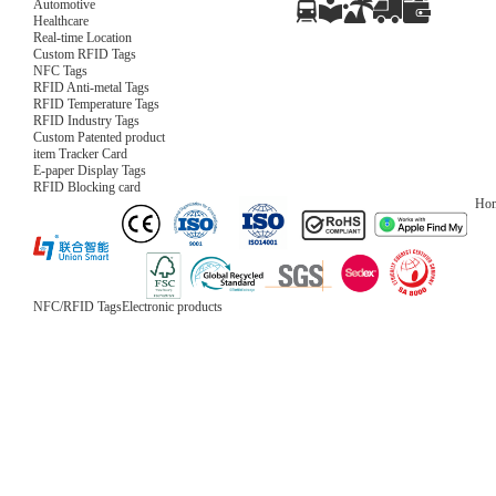
Automotive
Healthcare
Real-time Location
Custom RFID Tags
NFC Tags
RFID Anti-metal Tags
RFID Temperature Tags
RFID Industry Tags
Custom Patented product
item Tracker Card
E-paper Display Tags
RFID Blocking card
Ho
NFC/RFID Tags
Electronic products