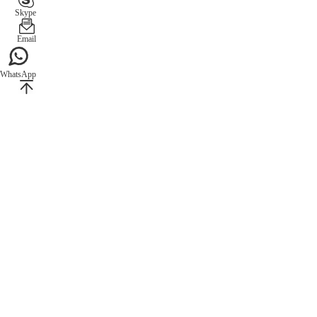
Skype
Email
WhatsApp