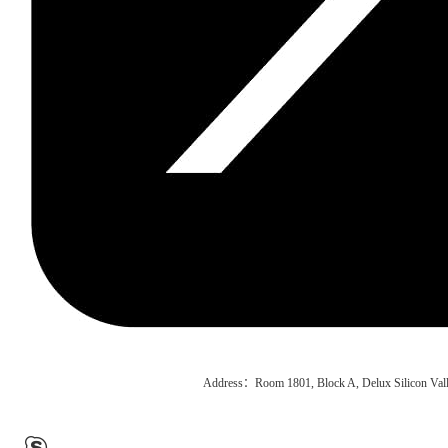
Address：Room 1801, Block A, Delux Silicon Vall