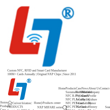
Custom NFC, RFID and Smart Card Manufacturer
100M+ Cards Annually | Original NXP Chips | Since 2011
Home
Products
Case
News
About Us
Contact 
Sustainable NFC Card
Entertainment
News
Company
NFC R-PVC Card
Payment &
Core
Profile
NFC PLA Card
Security
Facility
Culture
Home
Home
Products center
NFC PET Card
Sustainability
Honor
Current location：
Products
NFC PETG Card
Warehouse
History
PRODUCTS
Sea
NXP MIFARE series
Case