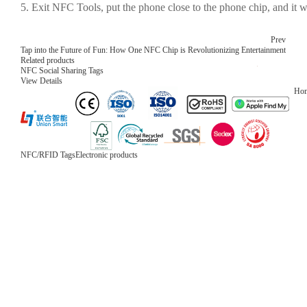
5. Exit NFC Tools, put the phone close to the phone chip, and it w
Prev
Tap into the Future of Fun: How One NFC Chip is Revolutionizing Entertainment
Related products
NFC Social Sharing Tags
View Details
Ho
NFC/RFID Tags
Electronic products