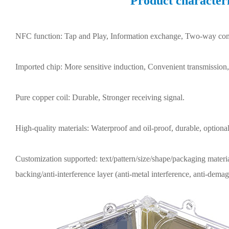
Product characteri
NFC function: Tap and Play, Information exchange, Two-way co
Imported chip: More sensitive induction, Convenient transmission
Pure copper coil: Durable, Stronger receiving signal.
High-quality materials: Waterproof and oil-proof, durable, optional
Customization supported: text/pattern/size/shape/packaging materia
backing/anti-interference layer (anti-metal interference, anti-demag