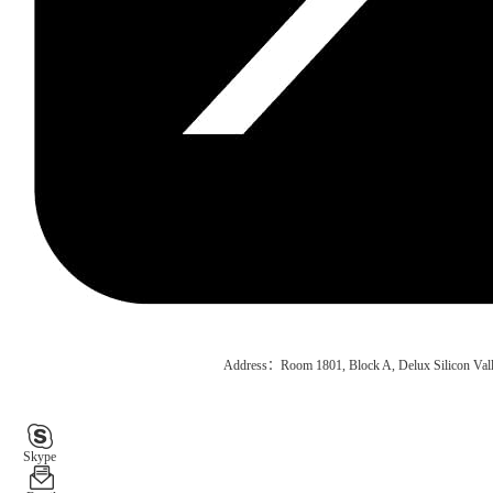
Address：Room 1801, Block A, Delux Silicon Vall
Skype