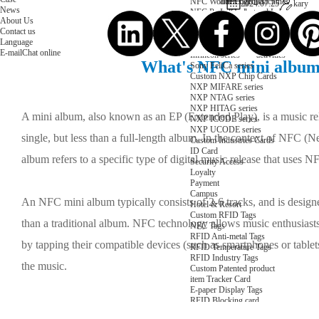
NFC Wooden Card
and Logistics
Machines
2024.07.25
kary
News
NFC Paper Card
IoT Industry
and Lab
About Us
Custom NFC Card
Equipment
Contact us
NFC Card
Choose us
Language
Fudan series
Group
E-mail
Chat online
Infineon series
activities
What's NFC mini album
Sony FeliCa series
Custom NXP Chip Cards
NXP MIFARE series
NXP NTAG series
NXP HITAG series
A mini album, also known as an EP (Extended Play), is a music re
NXP ICODE series
NXP UCODE series
single, but less than a full-length album. In the context of NFC
Custom Industries Cards
ID Card
album refers to a specific type of digital music release that uses 
Security Access
Loyalty
Payment
Campus
An NFC mini album typically consists of 2-6 tracks, and is designe
Hotel & Resort
Custom RFID Tags
than a traditional album. NFC technology allows music enthusiast
NFC Tags
RFID Anti-metal Tags
by tapping their compatible devices (such as smartphones or table
RFID Temperature Tags
RFID Industry Tags
the music.
Custom Patented product
item Tracker Card
E-paper Display Tags
RFID Blocking card
Application Scenario