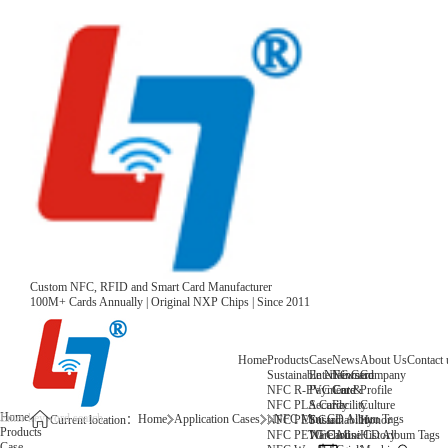
Custom NFC, RFID and Smart Card Manufacturer
100M+ Cards Annually | Original NXP Chips | Since 2011
Home
Products
Case
News
About Us
Contact 
Sustainable NFC Card
Entertainment
News
Company
NFC R-PVC Card
Payment &
Core
Profile
NFC PLA Card
Security
Facility
Culture
Home
Home
Application Cases
NFC Mini CD Album Tags
NFC PET Card
Sustainability
Honor
Current location：
Products
NFC PETG Card
Warehouse
History
NFC Mini CD Album Tags
Case