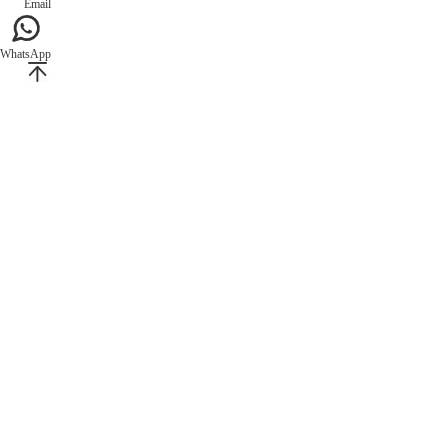
Email
WhatsApp