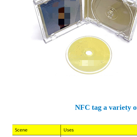
NFC tag a variety o