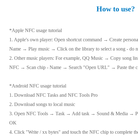
How to use?
*Apple NFC usage tutorial
1. Apple's own player: Open shortcut command → Create pers
Name → Play music → Click on the library to select a song - do n
2. Other music players: For example, QQ Music → Copy song 
NFC → Scan chip - Name → Search "Open URL" → Paste the cop
*Android NFC usage tutorial
1. Download NFC Tasks and NFC Tools Pro
2. Download songs to local music
3. Open NFC Tools → Task → Add task → Sound & Media → Pl
OK
4. Click "Write / xx bytes" and touch the NFC chip to complete th