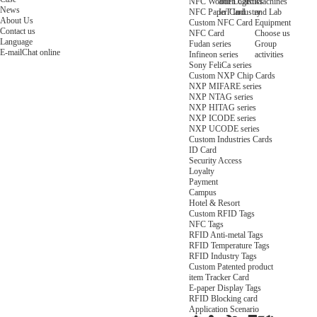
NFC Wooden Card
and Logistics
Machines
News
NFC Paper Card
IoT Industry
and Lab
About Us
Custom NFC Card
Equipment
Contact us
NFC Card
Choose us
Language
Fudan series
Group
E-mail
Chat online
Infineon series
activities
Sony FeliCa series
Custom NXP Chip Cards
NXP MIFARE series
NXP NTAG series
NXP HITAG series
NXP ICODE series
NXP UCODE series
Custom Industries Cards
ID Card
Security Access
Loyalty
Payment
Campus
Hotel & Resort
Custom RFID Tags
NFC Tags
RFID Anti-metal Tags
RFID Temperature Tags
RFID Industry Tags
Custom Patented product
item Tracker Card
E-paper Display Tags
RFID Blocking card
Application Scenario