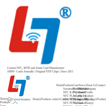
Custom NFC, RFID and Smart Card Manufacturer
100M+ Cards Annually | Original NXP Chips | Since 2011
Home
Products
Case
News
About Us
Contact 
Sustainable NFC Card
Entertainment
News
Company
NFC R-PVC Card
Payment &
Core
Profile
NFC PLA Card
Security
Facility
Culture
Home
Home
Products center
Custom RFID Tags
NFC Tags
Products
NFC PET Card
Sustainability
Honor
Current location：
Products
NFC PETG Card
Warehouse
History
Case