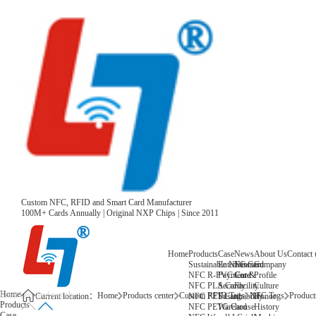
Custom NFC, RFID and Smart Card Manufacturer
100M+ Cards Annually | Original NXP Chips | Since 2011
Home
Products
Case
News
About Us
Contact 
Sustainable NFC Card
Entertainment
News
Company
NFC R-PVC Card
Payment &
Core
Profile
NFC PLA Card
Security
Facility
Culture
Home
Home
Products center
Custom RFID Tags
NFC Tags
Products
NFC PET Card
Sustainability
Honor
Current location：
Products
NFC PETG Card
Warehouse
History
Case