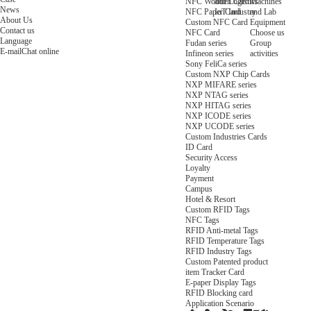
NFC Wooden Card
and Logistics
Machines
News
NFC Paper Card
IoT Industry
and Lab
About Us
Custom NFC Card
Equipment
Contact us
NFC Card
Choose us
Language
Fudan series
Group
E-mail
Chat online
Infineon series
activities
Sony FeliCa series
Custom NXP Chip Cards
NXP MIFARE series
NXP NTAG series
NXP HITAG series
NXP ICODE series
NXP UCODE series
Custom Industries Cards
ID Card
Security Access
Loyalty
Payment
Campus
Hotel & Resort
Custom RFID Tags
NFC Tags
RFID Anti-metal Tags
RFID Temperature Tags
RFID Industry Tags
Custom Patented product
item Tracker Card
E-paper Display Tags
RFID Blocking card
Application Scenario