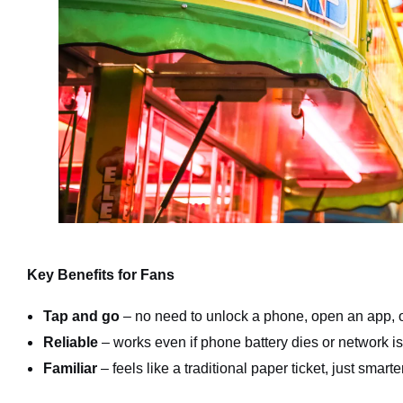
Key Benefits for Fans
Tap and go
– no need to unlock a phone, open an app, o
Reliable
– works even if phone battery dies or network i
Familiar
– feels like a traditional paper ticket, just smarter