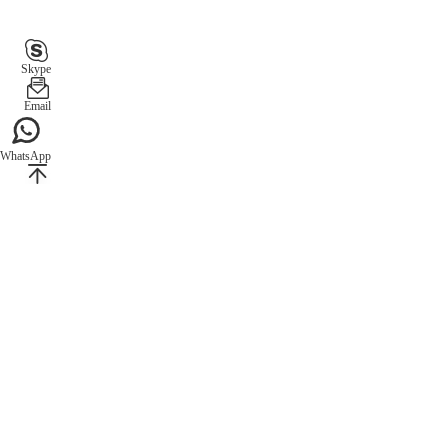
Skype
Email
WhatsApp