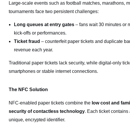
Large-scale events such as football matches, marathons, mus
tournaments face two persistent challenges:
Long queues at entry gates
– fans wait 30 minutes or m
kick-offs or performances.
Ticket fraud
– counterfeit paper tickets and duplicate ba
revenue each year.
Traditional paper tickets lack security, while digital-only ti
smartphones or stable internet connections.
The NFC Solution
NFC-enabled paper tickets combine the
low cost and famil
security of contactless technology
. Each ticket contains 
unique, encrypted identifier.