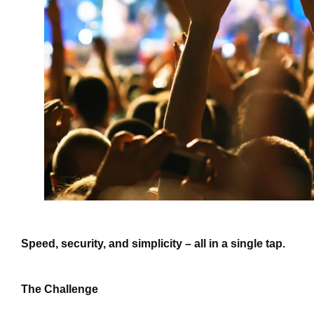
Speed, security, and simplicity – all in a single tap.
The Challenge