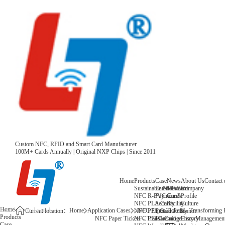
Custom NFC, RFID and Smart Card Manufacturer
100M+ Cards Annually | Original NXP Chips | Since 2011
Home
Products
Case
News
About Us
Contact 
Sustainable NFC Card
Entertainment
News
Company
NFC R-PVC Card
Payment &
Core
Profile
NFC PLA Card
Security
Facility
Culture
Home
Home
Application Cases
NFC Paper Tickets – Transforming 
NFC PET Card
Sustainability
Honor
Current location：
Products
NFC PETG Card
Warehouse
History
NFC Paper Tickets – Transforming Entry Management 
Case