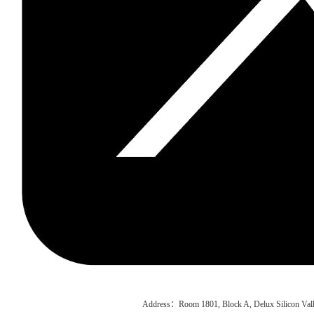
Address：Room 1801, Block A, Delux Silicon Vall