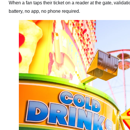
When a fan taps their ticket on a reader at the gate, valida
battery, no app, no phone required.