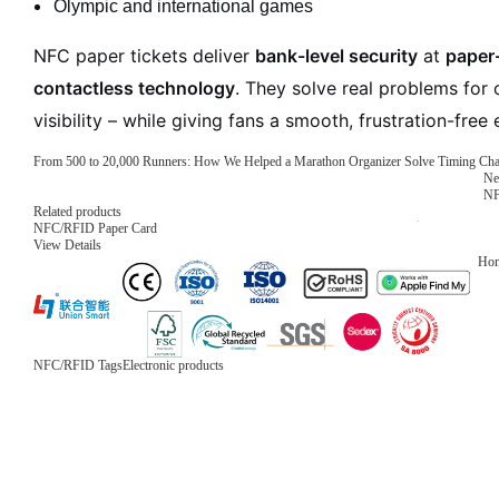
Olympic and international games
NFC paper tickets deliver
bank-level security
at
paper-
contactless technology
. They solve real problems for 
visibility – while giving fans a smooth, frustration-free
From 500 to 20,000 Runners: How We Helped a Marathon Organizer Solve Timing Ch
Ne
NF
Related products
NFC/RFID Paper Card
View Details
Ho
NFC/RFID Tags
Electronic products