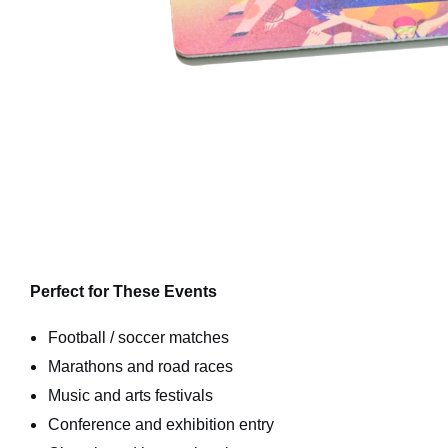
Perfect for These Events
Football / soccer matches
Marathons and road races
Music and arts festivals
Conference and exhibition entry