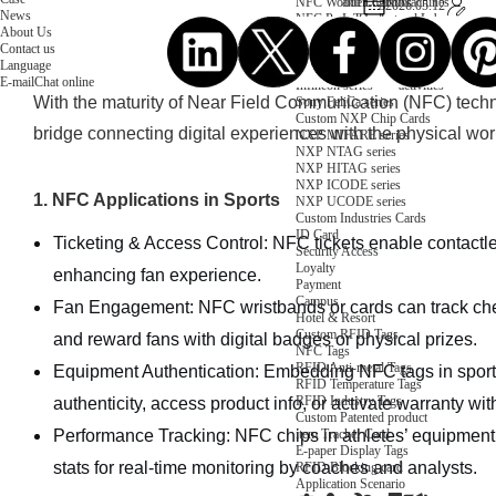
NFC Wooden Card
and Logistics
Machines
2026.05.12
News
NFC Paper Card
IoT Industry
and Lab
About Us
Custom NFC Card
Equipment
Contact us
NFC Card
Choose us
Language
Fudan series
Group
E-mail
Chat online
Infineon series
activities
With the maturity of Near Field Communication (NFC) tec
Sony FeliCa series
Custom NXP Chip Cards
bridge connecting digital experiences with the physical wor
NXP MIFARE series
NXP NTAG series
NXP HITAG series
NXP ICODE series
1. NFC Applications in Sports
NXP UCODE series
Custom Industries Cards
ID Card
Ticketing & Access Control: NFC tickets enable contactl
Security Access
Loyalty
enhancing fan experience.
Payment
Campus
Fan Engagement: NFC wristbands or cards can track check
Hotel & Resort
Custom RFID Tags
and reward fans with digital badges or physical prizes.
NFC Tags
RFID Anti-metal Tags
Equipment Authentication: Embedding NFC tags in sports
RFID Temperature Tags
RFID Industry Tags
authenticity, access product info, or activate warranty wit
Custom Patented product
item Tracker Card
Performance Tracking: NFC chips in athletes’ equipment 
E-paper Display Tags
stats for real-time monitoring by coaches and analysts.
RFID Blocking card
Application Scenario