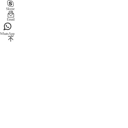
Skype
Email
WhatsApp