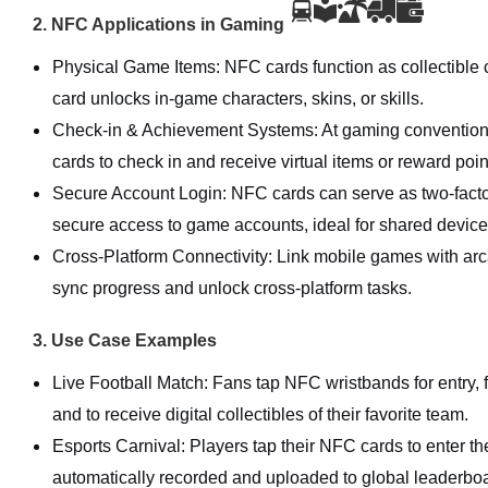
2. NFC Applications in Gaming
Physical Game Items: NFC cards function as collectible c
card unlocks in-game characters, skins, or skills.
Check-in & Achievement Systems: At gaming conventions
cards to check in and receive virtual items or reward poin
Secure Account Login: NFC cards can serve as two-factor
secure access to game accounts, ideal for shared device
Cross-Platform Connectivity: Link mobile games with ar
sync progress and unlock cross-platform tasks.
3. Use Case Examples
Live Football Match: Fans tap NFC wristbands for entry, 
and to receive digital collectibles of their favorite team.
Esports Carnival: Players tap their NFC cards to enter th
automatically recorded and uploaded to global leaderbo