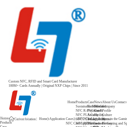
Custom NFC, RFID and Smart Card Manufacturer
100M+ Cards Annually | Original NXP Chips | Since 2011
Home
Products
Case
News
About Us
Contact 
Sustainable NFC Card
Entertainment
News
Company
NFC R-PVC Card
Payment &
Core
Profile
NFC PLA Card
Security
Facility
Culture
Home
Home
Application Cases
NFC Card Applications in the Gamin
NFC PET Card
Sustainability
Honor
Current location：
Products
NFC PETG Card
Warehouse
History
NFC Card Applications in the Gaming and Spo
Case