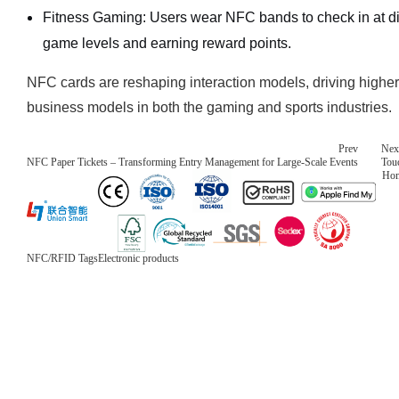
Fitness Gaming: Users wear NFC bands to check in at dif
game levels and earning reward points.
NFC cards are reshaping interaction models, driving hig
business models in both the gaming and sports industries.
Prev
Nex
NFC Paper Tickets – Transforming Entry Management for Large-Scale Events
Tou
Ho
NFC/RFID Tags
Electronic products