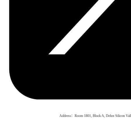
Address：Room 1801, Block A, Delux Silicon Vall