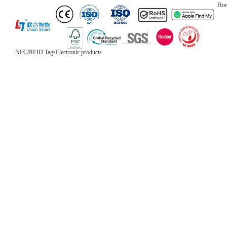
Ho
NFC/RFID Tags
Electronic products