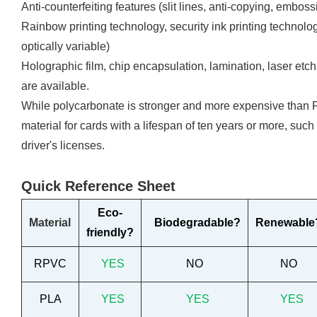
Anti-counterfeiting features (slit lines, anti-copying, emboss
Rainbow printing technology, security ink printing technologi
optically variable)
Holographic film, chip encapsulation, lamination, laser etch
are available.
While polycarbonate is stronger and more expensive than PV
material for cards with a lifespan of ten years or more, such
driver's licenses.
Quick Reference Sheet
Eco-
Material
Biodegradable?
Renewable
friendly?
RPVC
YES
NO
NO
PLA
YES
YES
YES