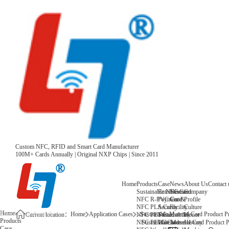
Custom NFC, RFID and Smart Card Manufacturer
100M+ Cards Annually | Original NXP Chips | Since 2011
Home
Products
Case
News
About Us
Contact 
Sustainable NFC Card
Entertainment
News
Company
NFC R-PVC Card
Payment &
Core
Profile
NFC PLA Card
Security
Facility
Culture
Home
Home
Application Cases
Sustainable Material Card Product Pr
NFC PET Card
Sustainability
Honor
Current location：
Products
NFC PETG Card
Warehouse
History
Sustainable Material Card Product P
Case