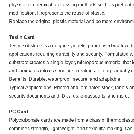
physical or chemical processing methods such as pretreatme
modification. It represents the reuse of plastic.
Replace the original plastic material and be more environme
Teslin Card
Teslin substrate is a unique synthetic paper used worldwide
applications requiring durability and security. Formulated wit
substrate creates a single-layer, microporous material that 
and laminates into its structure, creating a strong, virtually 
Benefits: Durable, waterproof, secure, and adaptable.
Typical Applications: Printed and laminated stock, labels a
security documents and ID cards, e-passports, and more.
PC Card
Polycarbonate cards are made from a class of thermoplasti
combines strength, light weight, and flexibility, making it an