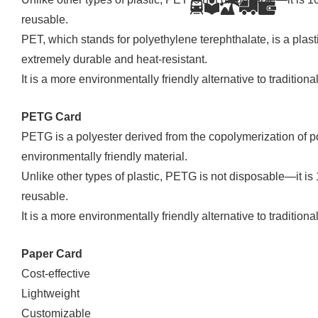
reusable.
PET, which stands for polyethylene terephthalate, is a plastic
extremely durable and heat-resistant.
It is a more environmentally friendly alternative to traditional
PETG Card
PETG is a polyester derived from the copolymerization of po
environmentally friendly material.
Unlike other types of plastic, PETG is not disposable—it is
reusable.
It is a more environmentally friendly alternative to traditional
Paper Card
Cost-effective
Lightweight
Customizable