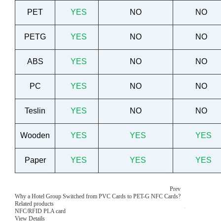
PET
YES
NO
NO
PETG
YES
NO
NO
ABS
YES
NO
NO
PC
YES
NO
NO
Teslin
YES
NO
NO
Wooden
YES
YES
YES
Paper
YES
YES
YES
Prev
Why a Hotel Group Switched from PVC Cards to PET-G NFC Cards?
Related products
NFC/RFID PLA card
View Details