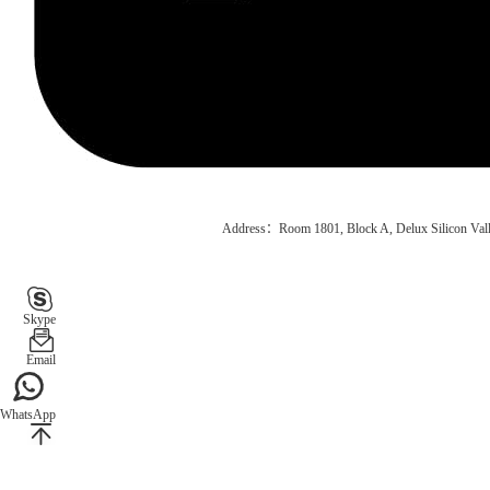
Address：Room 1801, Block A, Delux Silicon Vall
Skype
Email
WhatsApp