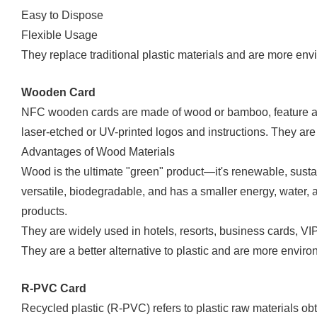
Easy to Dispose
Flexible Usage
They replace traditional plastic materials and are more envi
Wooden Card
NFC wooden cards are made of wood or bamboo, feature a 
laser-etched or UV-printed logos and instructions. They are l
Advantages of Wood Materials
Wood is the ultimate "green" product—it's renewable, sustai
versatile, biodegradable, and has a smaller energy, water, a
products.
They are widely used in hotels, resorts, business cards, VI
They are a better alternative to plastic and are more environ
R-PVC Card
Recycled plastic (R-PVC) refers to plastic raw materials ob