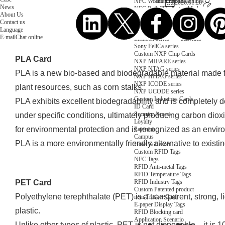
NFC Wooden Card
and Logistics
Machines
2026.01.20
News
NFC Paper Card
IoT Industry
and Lab
About Us
Custom NFC Card
Equipment
Contact us
NFC Card
Choose us
Language
Fudan series
Group
E-mail
Chat online
Infineon series
activities
Sony FeliCa series
Custom NXP Chip Cards
PLA Card
NXP MIFARE series
NXP NTAG series
PLA is a new bio-based and biodegradable material made f
NXP HITAG series
NXP ICODE series
plant resources, such as corn stalks.
NXP UCODE series
Custom Industries Cards
PLA exhibits excellent biodegradability and is completely
ID Card
Security Access
under specific conditions, ultimately producing carbon dioxi
Loyalty
for environmental protection and is recognized as an enviro
Payment
Campus
PLA is a more environmentally friendly alternative to existin
Hotel & Resort
Custom RFID Tags
NFC Tags
RFID Anti-metal Tags
RFID Temperature Tags
RFID Industry Tags
PET Card
Custom Patented product
Polyethylene terephthalate (PET) is a transparent, strong, 
item Tracker Card
E-paper Display Tags
plastic.
RFID Blocking card
Application Scenario
Unlike other types of plastic, PET is not disposable—it is 1