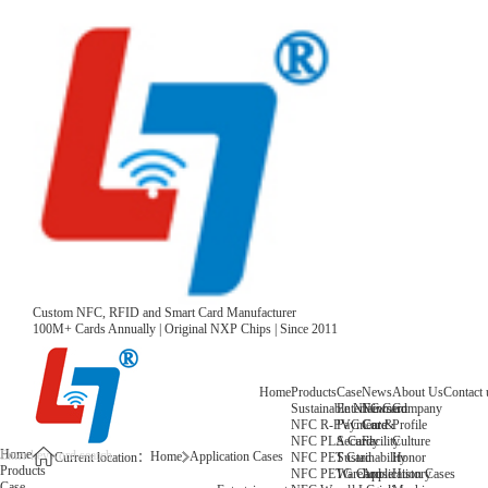
Custom NFC, RFID and Smart Card Manufacturer
100M+ Cards Annually | Original NXP Chips | Since 2011
Home
Products
Case
News
About Us
Contact 
Sustainable NFC Card
Entertainment
News
Company
NFC R-PVC Card
Payment &
Core
Profile
NFC PLA Card
Security
Facility
Culture
Home
Home
Application Cases
NFC PET Card
Sustainability
Honor
Current location：
Products
NFC PETG Card
Warehouse
History
Application Cases
Case