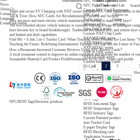
NFC Wooden Card
and Logistics
Machines
Entertainment
News
NFC Paper Card
IoT Industry
and Lab
Searc
About Us
Custom NFC Card
Equipment
Smart and secure EV Charging with NXP secure solutions
NFC Card Applications in th
Contact us
NFC Card
Choose us
Tap & Trust: How NFC Cards Are Revolutionizing Payment and Security
Language
Fudan series
Group
Why are more and more electric vehicle manufacturers starting to make NFC keys?
E-mail
Chat online
Infineon series
activities
The two-wheeled electric vehicle industry is currently entering a stage of intelligent com
Sony FeliCa series
have become key to brand breakthroughs. Traditional mechanical keys and remote keys s
Custom NXP Chip Cards
and limited anti-theft capabilities.
NXP MIFARE series
Find My + E-Ink 2-in-1 Tracker Card: When Tracking Meets Display, Let Lost Items "
NXP NTAG series
Touching the Future: Redefining Entertainment Through NFC
Tap into the Future of Fu
NXP HITAG series
How a Restaurant Increased Customer Reviews Using NFC Review Cards？
NXP ICODE series
A local restaurant wanted to improve its online reputation and increase the number of c
NXP UCODE series
Sustainable Material Card Product Profile
Sustainable RFID NFC Smart card profile
Custom Industries Cards
1
2
3
...
ID Card
Security Access
Ho
Loyalty
Payment
Campus
Hotel & Resort
Custom RFID Tags
NFC Tags
NFC/RFID Tags
Electronic products
RFID Anti-metal Tags
RFID Temperature Tags
RFID Industry Tags
Custom Patented product
item Tracker Card
E-paper Display Tags
RFID Blocking card
Application Scenario