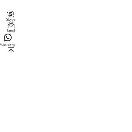
Skype
Email
WhatsApp