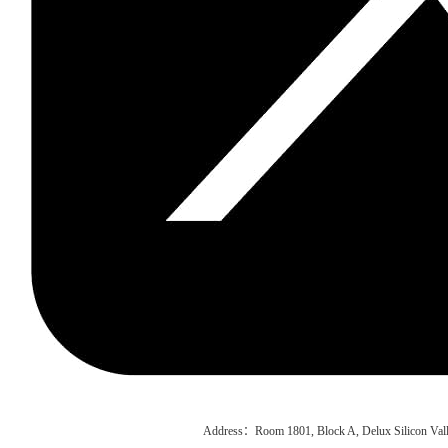
Address：Room 1801, Block A, Delux Silicon Vall