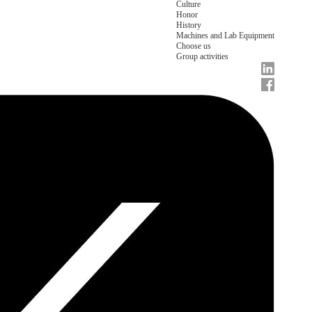
Culture
Honor
History
Machines and Lab Equipment
Choose us
Group activities