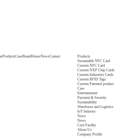
me
Products
Case
Brand
Honor
News
Contact
Products
Sustainable NFC Card
Custom NFC Card
Custom NXP Chip Cards
Custom Industries Cards
Custom RFID Tags
Custom Patented product
Case
Entertainment
Payment & Security
Sustainability
Warehouse and Logistics
IoT Industry
News
News
Core Facility
About Us
Company Profile