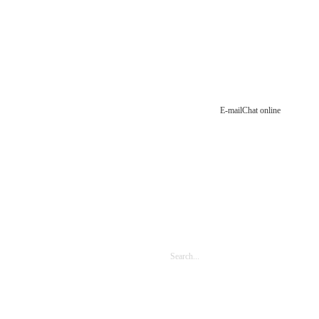
E-mail
Chat online