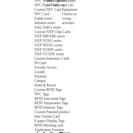
NFC Wooden Card
and Logistics
Machines
NFC Paper Card
IoT Industry
and Lab
Custom NFC Card
Equipment
NFC Card
Choose us
Fudan series
Group
Infineon series
activities
Sony FeliCa series
Custom NXP Chip Cards
NXP MIFARE series
NXP NTAG series
NXP HITAG series
NXP ICODE series
NXP UCODE series
Custom Industries Cards
ID Card
Security Access
Loyalty
Payment
Campus
Hotel & Resort
Custom RFID Tags
NFC Tags
RFID Anti-metal Tags
RFID Temperature Tags
RFID Industry Tags
Custom Patented product
item Tracker Card
E-paper Display Tags
RFID Blocking card
Application Scenario