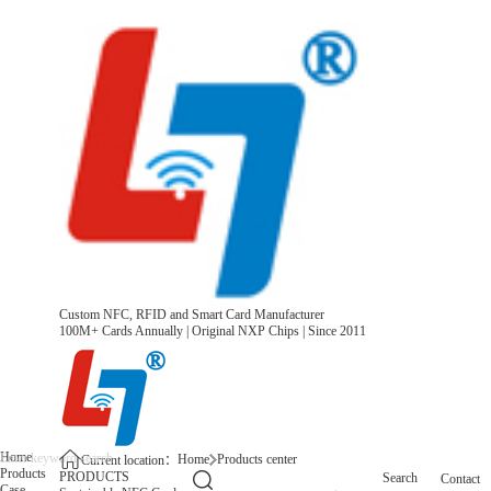
Custom NFC, RFID and Smart Card Manufacturer
100M+ Cards Annually | Original NXP Chips | Since 2011
Home
Home
Products center
Current location：
Products
PRODUCTS
Search
Contact
Case