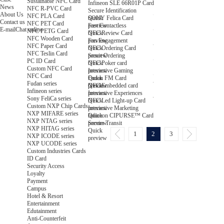
Sustainable NFC Card
Infineon SLE 66R01P Card
News
NFC R-PVC Card
Secure Identification
About Us
NFC PLA Card
Quick
SONY Felica Card
Contact us
NFC PET Card
preview
Fast Contactless
E-mail
Chat online
NFC PETG Card
Quick
NFC Review Card
NFC Wooden Card
preview
Fan Engagement
NFC Paper Card
Quick
NFC Ordering Card
NFC Teslin Card
preview
Smart Ordering
PC ID Card
Quick
NFC Poker card
Custom NFC Card
preview
Interactive Gaming
NFC Card
Quick
Fudan FM Card
Fudan series
preview
Quick
NFC Embedded card
Infineon series
preview
Interactive Experiences
Sony FeliCa series
Quick
NFC Led Light-up Card
Custom NXP Chip Cards
preview
Interactive Marketing
NXP MIFARE series
Quick
Infineon CIPURSE™ Card
NXP NTAG series
preview
Secure Transit
NXP HITAG series
Quick
1
2
3
NXP ICODE series
preview
NXP UCODE series
Custom Industries Cards
ID Card
Security Access
Loyalty
Payment
Campus
Hotel & Resort
Entertainment
Edutainment
Anti-Counterfeit