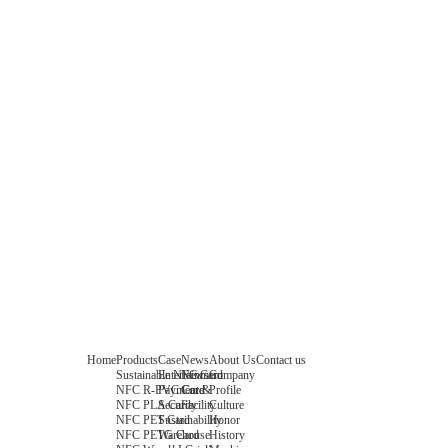
Home
Products
Case
News
About Us
Contact us
Sustainable NFC Card
Entertainment
News
Company
NFC R-PVC Card
Payment &
Core
Profile
NFC PLA Card
Security
Facility
Culture
NFC PET Card
Sustainability
Honor
NFC PETG Card
Warehouse
History