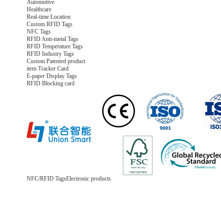
Automotive
Healthcare
Real-time Location
Custom RFID Tags
NFC Tags
RFID Anti-metal Tags
RFID Temperature Tags
RFID Industry Tags
Custom Patented product
item Tracker Card
E-paper Display Tags
RFID Blocking card
NFC/RFID Tags
Electronic products